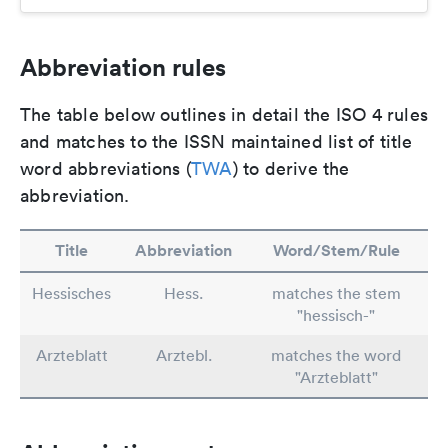
Abbreviation rules
The table below outlines in detail the ISO 4 rules
and matches to the ISSN maintained list of title
word abbreviations (
TWA
) to derive the
abbreviation.
Title
Abbreviation
Word/Stem/Rule
Hessisches
Hess.
matches the stem
"hessisch-"
Arzteblatt
Arztebl.
matches the word
"Arzteblatt"