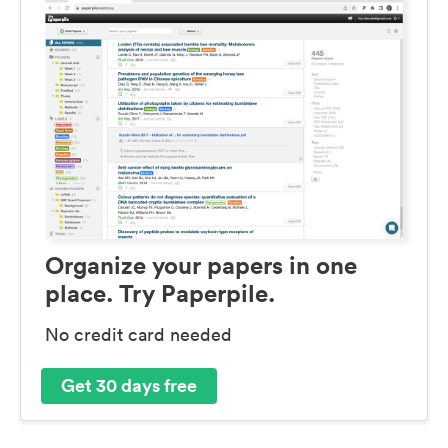
Organize your papers in one
place. Try Paperpile.
No credit card needed
Get 30 days free