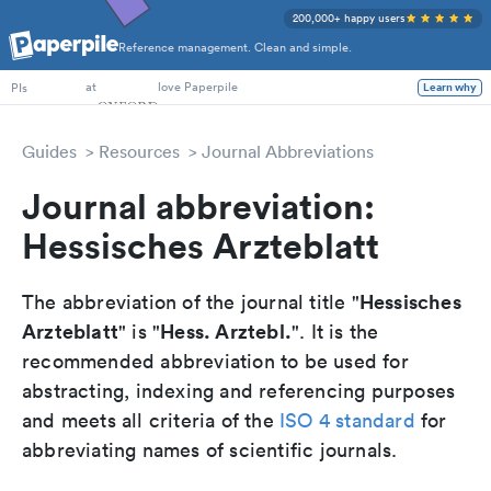
200,000+ happy users
Reference management. Clean and simple.
PhD Students
at
love Paperpile
PIs
Learn why
Guides
Resources
Journal Abbreviations
Journal abbreviation:
Hessisches Arzteblatt
Hessisches
The abbreviation of the journal title "
Arzteblatt
Hess. Arztebl.
" is "
". It is the
recommended abbreviation to be used for
abstracting, indexing and referencing purposes
and meets all criteria of the
ISO 4 standard
for
abbreviating names of scientific journals.