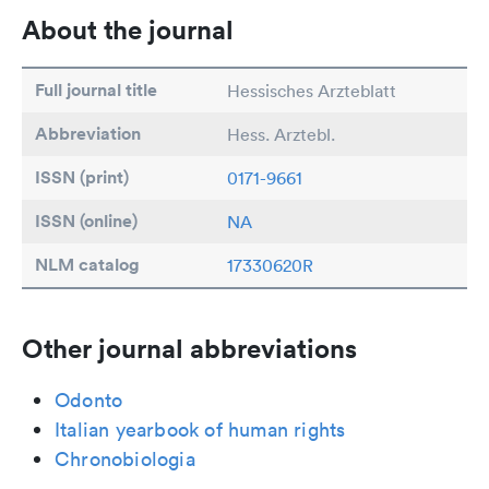
About the journal
Full journal title
Hessisches Arzteblatt
Abbreviation
Hess. Arztebl.
ISSN (print)
0171-9661
ISSN (online)
NA
NLM catalog
17330620R
Other journal abbreviations
Odonto
Italian yearbook of human rights
Chronobiologia