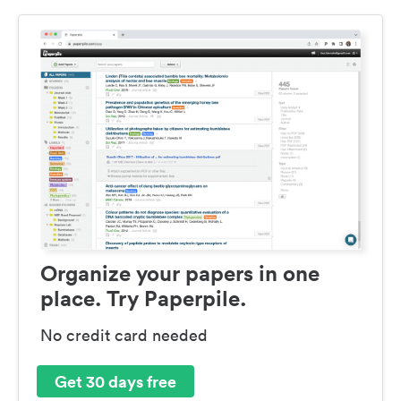
Organize your papers in one
place. Try Paperpile.
No credit card needed
Get 30 days free