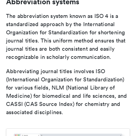
Abbreviation systems
The abbreviation system known as ISO 4 is a
standardized approach by the International
Organization for Standardization for shortening
journal titles. This uniform method ensures that
journal titles are both consistent and easily
recognizable in scholarly communication.
Abbreviating journal titles involves ISO
(International Organization for Standardization)
for various fields, NLM (National Library of
Medicine) for biomedical and life sciences, and
CASSI (CAS Source Index) for chemistry and
associated disciplines.