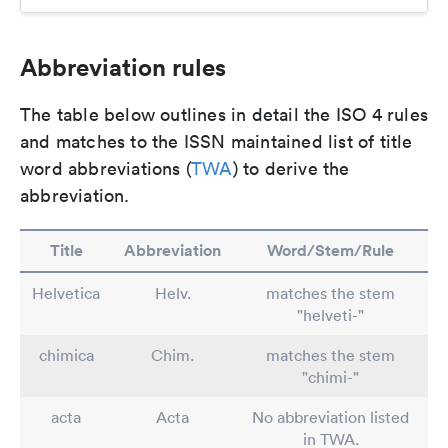
Abbreviation rules
The table below outlines in detail the ISO 4 rules
and matches to the ISSN maintained list of title
word abbreviations (
TWA
) to derive the
abbreviation.
Title
Abbreviation
Word/Stem/Rule
Helvetica
Helv.
matches the stem
"helveti-"
chimica
Chim.
matches the stem
"chimi-"
acta
Acta
No abbreviation listed
in TWA.