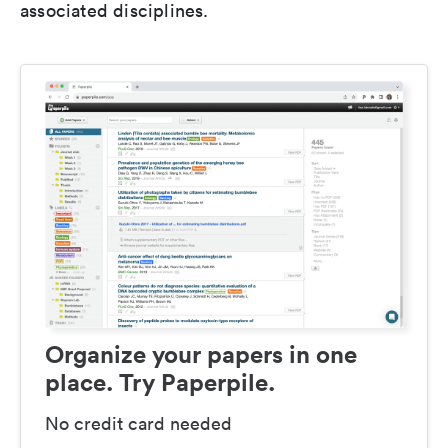
associated disciplines.
Organize your papers in one
place. Try Paperpile.
No credit card needed