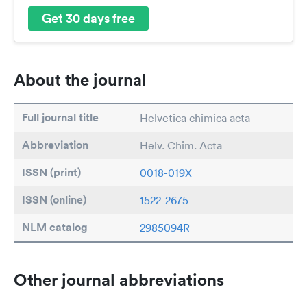
Get 30 days free
About the journal
Full journal title
Helvetica chimica acta
Abbreviation
Helv. Chim. Acta
ISSN (print)
0018-019X
ISSN (online)
1522-2675
NLM catalog
2985094R
Other journal abbreviations