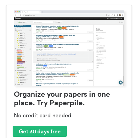
Organize your papers in one
place. Try Paperpile.
No credit card needed
Get 30 days free