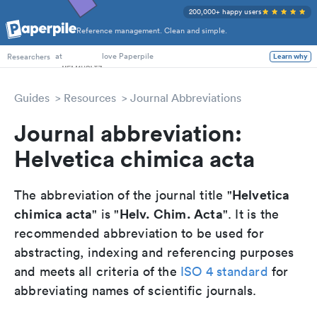
200,000+ happy users
Reference management. Clean and simple.
PhD Students
at
love Paperpile
Learn why
Researchers
Guides
Resources
Journal Abbreviations
Journal abbreviation:
Helvetica chimica acta
Helvetica
The abbreviation of the journal title "
chimica acta
Helv. Chim. Acta
" is "
". It is the
recommended abbreviation to be used for
abstracting, indexing and referencing purposes
and meets all criteria of the
ISO 4 standard
for
abbreviating names of scientific journals.