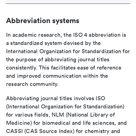
Abbreviation systems
In academic research, the ISO 4 abbreviation is
a standardized system devised by the
International Organization for Standardization for
the purpose of abbreviating journal titles
consistently. This facilitates ease of reference
and improved communication within the
research community.
Abbreviating journal titles involves ISO
(International Organization for Standardization)
for various fields, NLM (National Library of
Medicine) for biomedical and life sciences, and
CASSI (CAS Source Index) for chemistry and