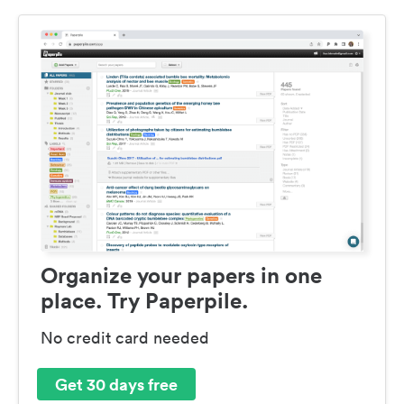
Organize your papers in one
place. Try Paperpile.
No credit card needed
Get 30 days free