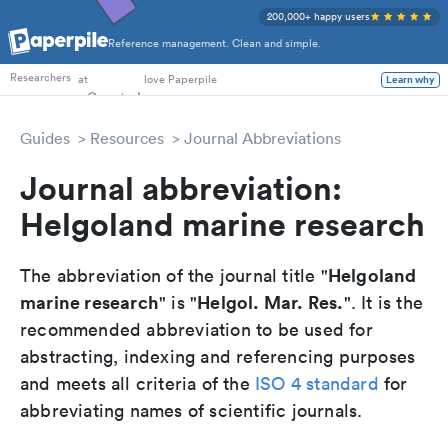
200,000+ happy users
Reference management. Clean and simple.
PhD Students
at
love Paperpile
Learn why
Researchers
Guides
Resources
Journal Abbreviations
Journal abbreviation:
Helgoland marine research
Helgoland
The abbreviation of the journal title "
marine research
Helgol. Mar. Res.
" is "
". It is the
recommended abbreviation to be used for
abstracting, indexing and referencing purposes
and meets all criteria of the
ISO 4 standard
for
abbreviating names of scientific journals.