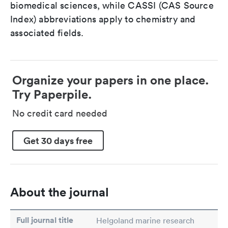
biomedical sciences, while CASSI (CAS Source
Index) abbreviations apply to chemistry and
associated fields.
Organize your papers in one place.
Try Paperpile.
No credit card needed
Get 30 days free
About the journal
Full journal title
Helgoland marine research