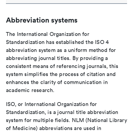
Abbreviation systems
The International Organization for
Standardization has established the ISO 4
abbreviation system as a uniform method for
abbreviating journal titles. By providing a
consistent means of referencing journals, this
system simplifies the process of citation and
enhances the clarity of communication in
academic research.
ISO, or International Organization for
Standardization, is a journal title abbreviation
system for multiple fields. NLM (National Library
of Medicine) abbreviations are used in