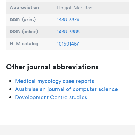
Abbreviation
Helgol. Mar. Res.
ISSN (print)
1438-387X
ISSN (online)
1438-3888
NLM catalog
101501467
Other journal abbreviations
Medical mycology case reports
Australasian journal of computer science
Development Centre studies