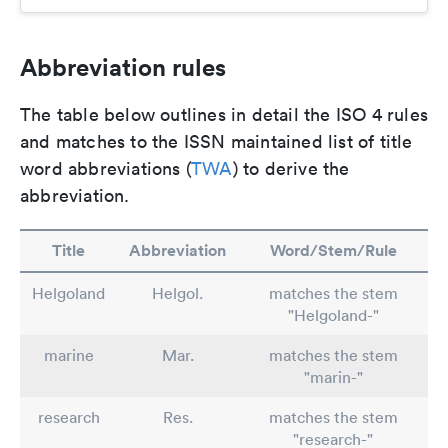
Abbreviation rules
The table below outlines in detail the ISO 4 rules
and matches to the ISSN maintained list of title
word abbreviations (
TWA
) to derive the
abbreviation.
Title
Abbreviation
Word/Stem/Rule
Helgoland
Helgol.
matches the stem
"Helgoland-"
marine
Mar.
matches the stem
"marin-"
research
Res.
matches the stem
"research-"