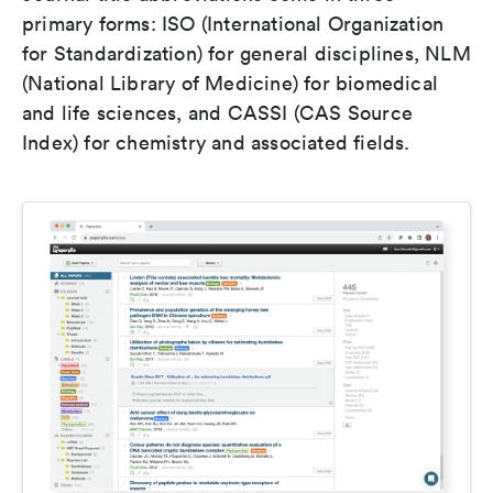
primary forms: ISO (International Organization
for Standardization) for general disciplines, NLM
(National Library of Medicine) for biomedical
and life sciences, and CASSI (CAS Source
Index) for chemistry and associated fields.