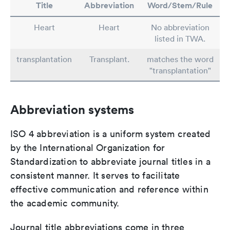
Title
Abbreviation
Word/Stem/Rule
Heart
Heart
No abbreviation
listed in TWA.
transplantation
Transplant.
matches the word
"transplantation"
Abbreviation systems
ISO 4 abbreviation is a uniform system created
by the International Organization for
Standardization to abbreviate journal titles in a
consistent manner. It serves to facilitate
effective communication and reference within
the academic community.
Journal title abbreviations come in three