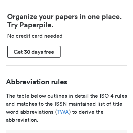
Organize your papers in one place.
Try Paperpile.
No credit card needed
Get 30 days free
Abbreviation rules
The table below outlines in detail the ISO 4 rules
and matches to the ISSN maintained list of title
word abbreviations (
TWA
) to derive the
abbreviation.