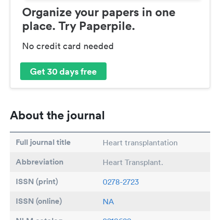
Organize your papers in one
place. Try Paperpile.
No credit card needed
Get 30 days free
About the journal
Full journal title
Heart transplantation
Abbreviation
Heart Transplant.
ISSN (print)
0278-2723
ISSN (online)
NA