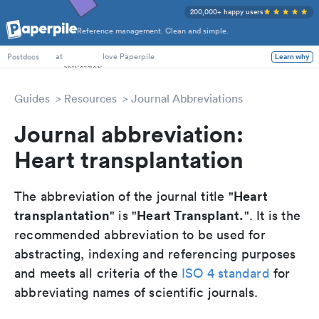
200,000+ happy users
Reference management. Clean and simple.
PhD Students
at
love Paperpile
Learn why
Postdocs
Guides
Resources
Journal Abbreviations
Journal abbreviation:
Heart transplantation
Heart
The abbreviation of the journal title "
transplantation
Heart Transplant.
" is "
". It is the
recommended abbreviation to be used for
abstracting, indexing and referencing purposes
and meets all criteria of the
ISO 4 standard
for
abbreviating names of scientific journals.