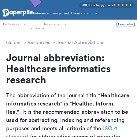
200,000+ happy users
Reference management. Clean and simple.
PhD Students
at
love Paperpile
Learn why
Professors
Guides
Resources
Journal Abbreviations
Journal abbreviation:
Healthcare informatics
research
Healthcare
The abbreviation of the journal title "
informatics research
Healthc. Inform.
" is "
Res.
". It is the recommended abbreviation to be
used for abstracting, indexing and referencing
purposes and meets all criteria of the
ISO 4
standard
for abbreviating names of scientific