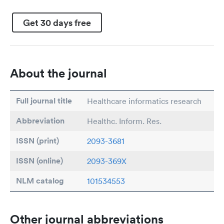
Get 30 days free
About the journal
Full journal title
Healthcare informatics research
Abbreviation
Healthc. Inform. Res.
ISSN (print)
2093-3681
ISSN (online)
2093-369X
NLM catalog
101534553
Other journal abbreviations