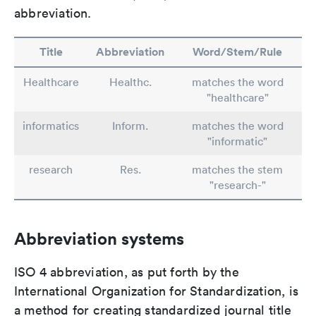
abbreviation.
Title
Abbreviation
Word/Stem/Rule
Healthcare
Healthc.
matches the word
"healthcare"
informatics
Inform.
matches the word
"informatic"
research
Res.
matches the stem
"research-"
Abbreviation systems
ISO 4 abbreviation, as put forth by the
International Organization for Standardization, is
a method for creating standardized journal title