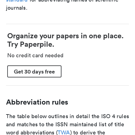
journals.
Organize your papers in one place.
Try Paperpile.
No credit card needed
Get 30 days free
Abbreviation rules
The table below outlines in detail the ISO 4 rules
and matches to the ISSN maintained list of title
word abbreviations (
TWA
) to derive the