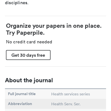
disciplines.
Organize your papers in one place.
Try Paperpile.
No credit card needed
Get 30 days free
About the journal
Full journal title
Health services series
Abbreviation
Health Serv. Ser.