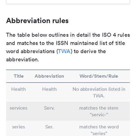
Abbreviation rules
The table below outlines in detail the ISO 4 rules
and matches to the ISSN maintained list of title
word abbreviations (
TWA
) to derive the
abbreviation.
Title
Abbreviation
Word/Stem/Rule
Health
Health
No abbreviation listed in
TWA.
services
Serv.
matches the stem
"servic-"
series
Ser.
matches the word
"series"