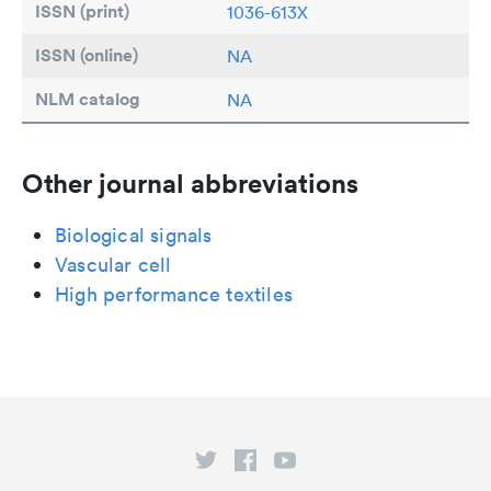
ISSN (print)
1036-613X
ISSN (online)
NA
NLM catalog
NA
Other journal abbreviations
Biological signals
Vascular cell
High performance textiles