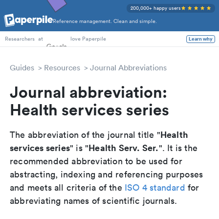
200,000+ happy users
Reference management. Clean and simple.
PhD Students
at
love Paperpile
Learn why
Researchers
Guides
Resources
Journal Abbreviations
Journal abbreviation:
Health services series
Health
The abbreviation of the journal title "
services series
Health Serv. Ser.
" is "
". It is the
recommended abbreviation to be used for
abstracting, indexing and referencing purposes
and meets all criteria of the
ISO 4 standard
for
abbreviating names of scientific journals.