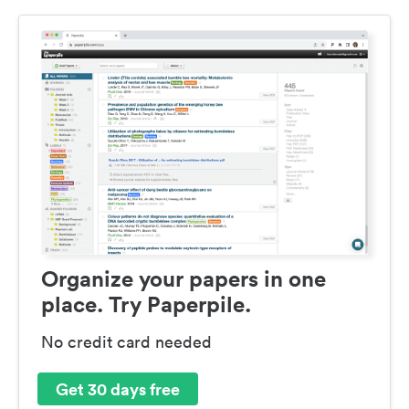
Organize your papers in one
place. Try Paperpile.
No credit card needed
Get 30 days free