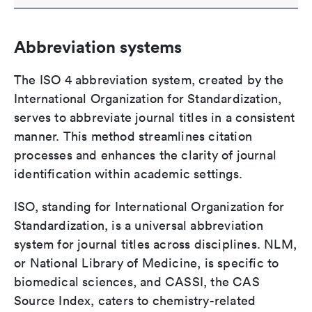
Abbreviation systems
The ISO 4 abbreviation system, created by the
International Organization for Standardization,
serves to abbreviate journal titles in a consistent
manner. This method streamlines citation
processes and enhances the clarity of journal
identification within academic settings.
ISO, standing for International Organization for
Standardization, is a universal abbreviation
system for journal titles across disciplines. NLM,
or National Library of Medicine, is specific to
biomedical sciences, and CASSI, the CAS
Source Index, caters to chemistry-related