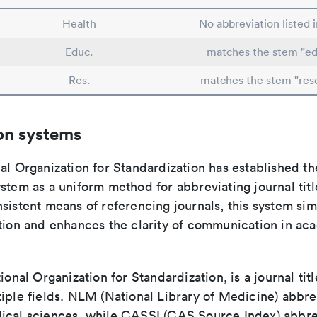
Health
No abbreviation listed 
Educ.
matches the stem "ed
Res.
matches the stem "res
on systems
al Organization for Standardization has established th
stem as a uniform method for abbreviating journal titl
sistent means of referencing journals, this system sim
ation and enhances the clarity of communication in ac
tional Organization for Standardization, is a journal tit
iple fields. NLM (National Library of Medicine) abbre
ical sciences, while CASSI (CAS Source Index) abbre