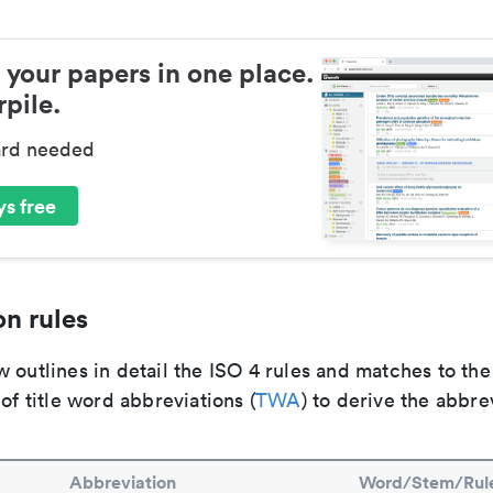
 your papers in one place.
pile.
ard needed
s free
n rules
 outlines in detail the ISO 4 rules and matches to th
 of title word abbreviations (
TWA
) to derive the abbre
Abbreviation
Word/Stem/Rul