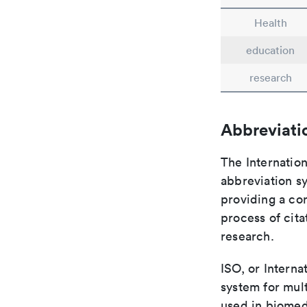
Health
education
research
Abbreviati
The Internation
abbreviation sy
providing a con
process of cit
research.
ISO, or Interna
system for mult
used in biomed