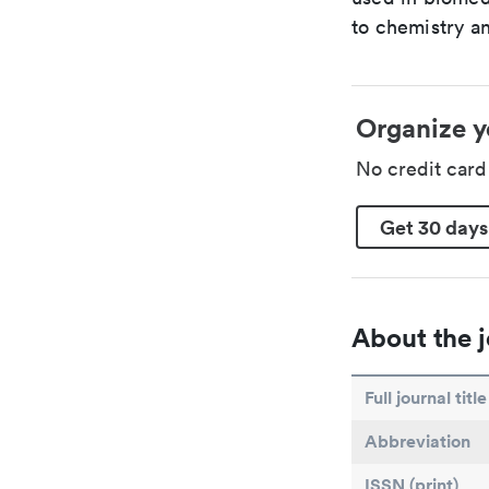
to chemistry an
Organize y
No credit car
Get 30 days
About the j
Full journal title
Abbreviation
ISSN (print)