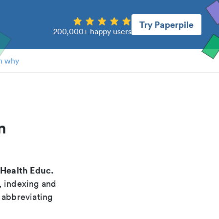
Try Paperpile
200,000+ happy users
n why
n
Health Educ.
"
, indexing and
 abbreviating