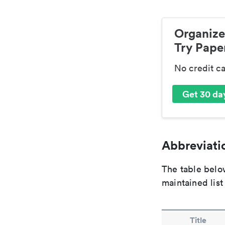
Organize
Try Paper
No credit c
Get 30 day
Abbreviatio
The table below
maintained list
Title