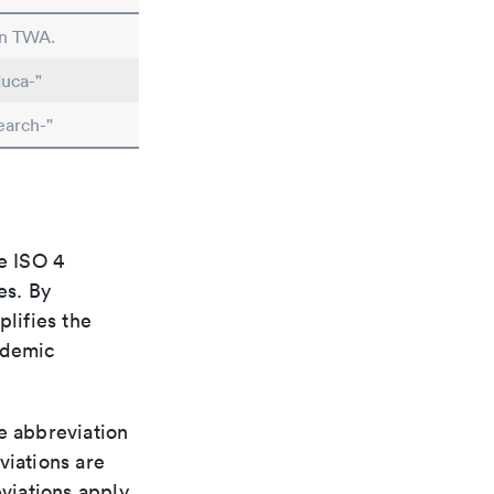
in TWA.
uca-"
earch-"
e ISO 4
es. By
plifies the
ademic
le abbreviation
viations are
viations apply