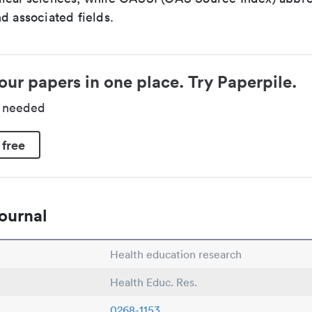
d associated fields.
our papers in one place. Try Paperpile.
d needed
 free
ournal
Health education research
Health Educ. Res.
0268-1153