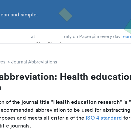
ean and simple.
 Students
at
rely on Paperpile every day
Lear
ces
Journal Abbreviations
abbreviation: Health educatio
h
Health education research
n of the journal title "
" is 
he recommended abbreviation to be used for abstracting
poses and meets all criteria of the
ISO 4 standard
for
ific journals.