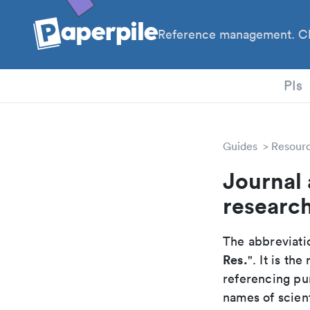
Reference management. Cl
PhD
PIs
Guides
Resour
Journal 
researc
The abbreviatio
Res.
". It is t
referencing pur
names of scient