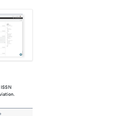
e ISSN
viation.
e