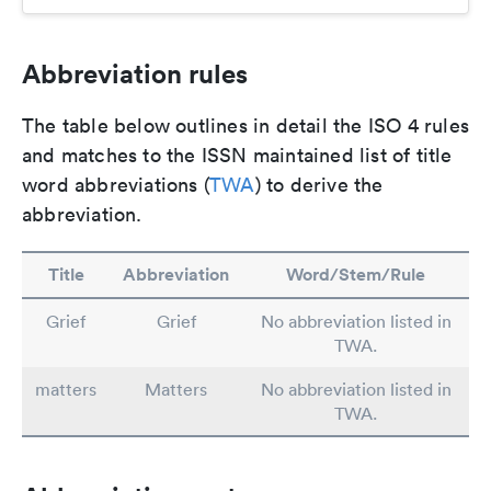
Abbreviation rules
The table below outlines in detail the ISO 4 rules
and matches to the ISSN maintained list of title
word abbreviations (
TWA
) to derive the
abbreviation.
Title
Abbreviation
Word/Stem/Rule
Grief
Grief
No abbreviation listed in
TWA.
matters
Matters
No abbreviation listed in
TWA.