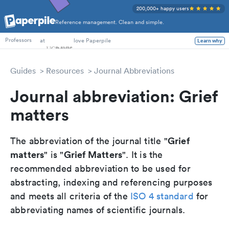
200,000+ happy users
Reference management. Clean and simple.
PhD Students
at
love Paperpile
Learn why
Professors
Guides
Resources
Journal Abbreviations
Journal abbreviation: Grief
matters
Grief
The abbreviation of the journal title "
matters
Grief Matters
" is "
". It is the
recommended abbreviation to be used for
abstracting, indexing and referencing purposes
and meets all criteria of the
ISO 4 standard
for
abbreviating names of scientific journals.