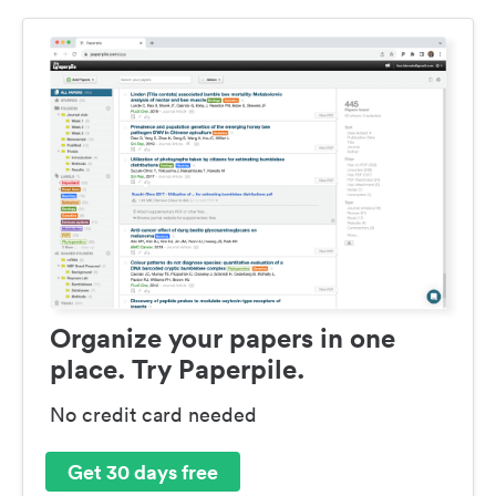
Organize your papers in one
place. Try Paperpile.
No credit card needed
Get 30 days free