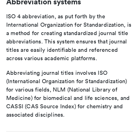
Abbreviation systems
ISO 4 abbreviation, as put forth by the
International Organization for Standardization, is
a method for creating standardized journal title
abbreviations. This system ensures that journal
titles are easily identifiable and referenced
across various academic platforms.
Abbreviating journal titles involves ISO
(International Organization for Standardization)
for various fields, NLM (National Library of
Medicine) for biomedical and life sciences, and
CASSI (CAS Source Index) for chemistry and
associated disciplines.