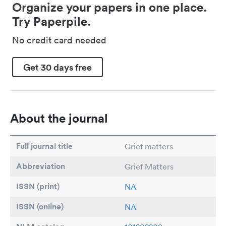
Organize your papers in one place.
Try Paperpile.
No credit card needed
Get 30 days free
About the journal
Full journal title
Grief matters
Abbreviation
Grief Matters
ISSN (print)
NA
ISSN (online)
NA