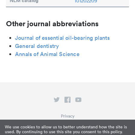
NLM catalog
101202209
Other journal abbreviations
Journal of essential oil-bearing plants
General dentistry
Annals of Animal Science
Privacy
Terms of Service
We use cookies to allow us to better understand how the site is
used. By continuing to use this site you consent to this policy.
What is Paperpile?