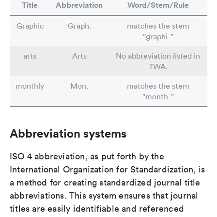
Title
Abbreviation
Word/Stem/Rule
Graphic
Graph.
matches the stem
"graphi-"
arts
Arts
No abbreviation listed in
TWA.
monthly
Mon.
matches the stem
"month-"
Abbreviation systems
ISO 4 abbreviation, as put forth by the
International Organization for Standardization, is
a method for creating standardized journal title
abbreviations. This system ensures that journal
titles are easily identifiable and referenced