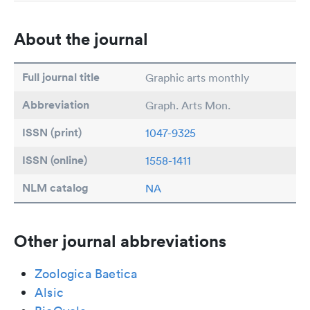
About the journal
Full journal title
Graphic arts monthly
Abbreviation
Graph. Arts Mon.
ISSN (print)
1047-9325
ISSN (online)
1558-1411
NLM catalog
NA
Other journal abbreviations
Zoologica Baetica
Alsic