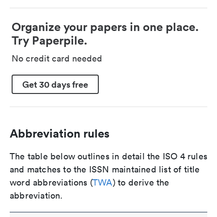
Organize your papers in one place.
Try Paperpile.
No credit card needed
Get 30 days free
Abbreviation rules
The table below outlines in detail the ISO 4 rules
and matches to the ISSN maintained list of title
word abbreviations (
TWA
) to derive the
abbreviation.