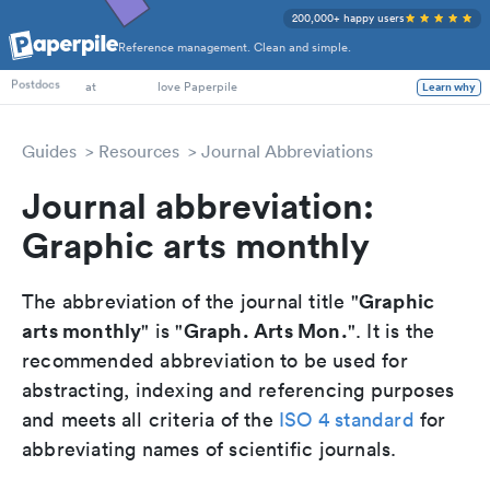
200,000+ happy users
Reference management. Clean and simple.
PhD Students
Postdocs
at
love Paperpile
Learn why
Guides
Resources
Journal Abbreviations
Journal abbreviation:
Graphic arts monthly
Graphic
The abbreviation of the journal title "
arts monthly
Graph. Arts Mon.
" is "
". It is the
recommended abbreviation to be used for
abstracting, indexing and referencing purposes
and meets all criteria of the
ISO 4 standard
for
abbreviating names of scientific journals.