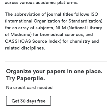
across various academic platforms.
The abbreviation of journal titles follows ISO
(International Organization for Standardization)
for an array of subjects, NLM (National Library
of Medicine) for biomedical sciences, and
CASSI (CAS Source Index) for chemistry and
related disciplines.
Organize your papers in one place.
Try Paperpile.
No credit card needed
Get 30 days free