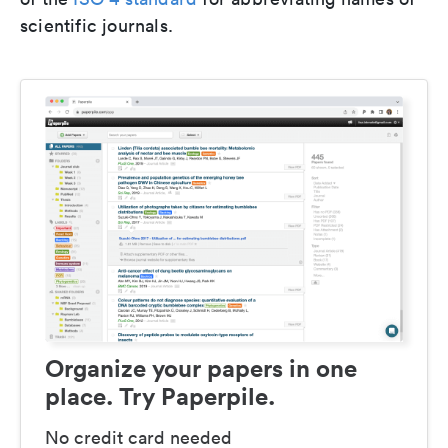
scientific journals.
Organize your papers in one
place. Try Paperpile.
No credit card needed