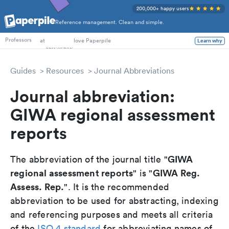
200,000+ happy users
Reference management. Clean and simple.
PhD Students
at
love Paperpile
Learn why
Professors
Guides
Resources
Journal Abbreviations
Journal abbreviation:
GIWA regional assessment
reports
GIWA
The abbreviation of the journal title "
regional assessment reports
GIWA Reg.
" is "
Assess. Rep.
". It is the recommended
abbreviation to be used for abstracting, indexing
and referencing purposes and meets all criteria
of the
ISO 4 standard
for abbreviating names of