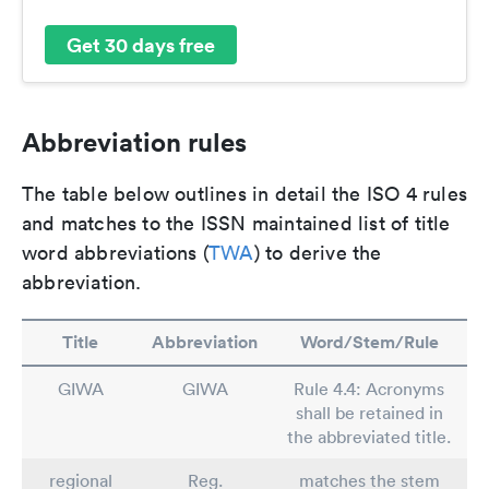
Get 30 days free
Abbreviation rules
The table below outlines in detail the ISO 4 rules
and matches to the ISSN maintained list of title
word abbreviations (
TWA
) to derive the
abbreviation.
Title
Abbreviation
Word/Stem/Rule
GIWA
GIWA
Rule 4.4: Acronyms
shall be retained in
the abbreviated title.
regional
Reg.
matches the stem