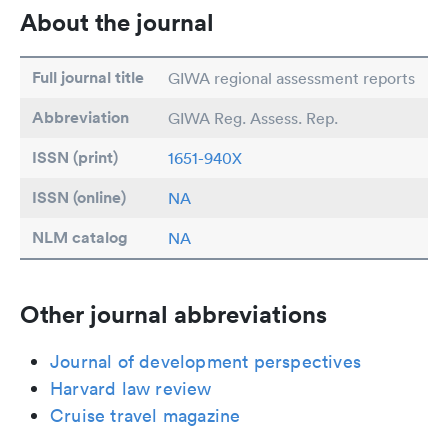
About the journal
Full journal title
GIWA regional assessment reports
Abbreviation
GIWA Reg. Assess. Rep.
ISSN (print)
1651-940X
ISSN (online)
NA
NLM catalog
NA
Other journal abbreviations
Journal of development perspectives
Harvard law review
Cruise travel magazine