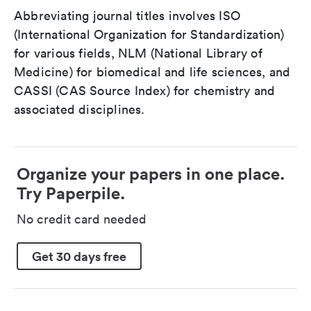
Abbreviating journal titles involves ISO
(International Organization for Standardization)
for various fields, NLM (National Library of
Medicine) for biomedical and life sciences, and
CASSI (CAS Source Index) for chemistry and
associated disciplines.
Organize your papers in one place.
Try Paperpile.
No credit card needed
Get 30 days free