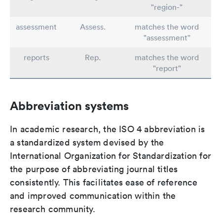
"region-"
assessment
Assess.
matches the word
"assessment"
reports
Rep.
matches the word
"report"
Abbreviation systems
In academic research, the ISO 4 abbreviation is
a standardized system devised by the
International Organization for Standardization for
the purpose of abbreviating journal titles
consistently. This facilitates ease of reference
and improved communication within the
research community.