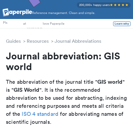
200,000+ happy users
Reference management. Clean and simple.
PhD Students
PIs
at
love Paperpile
Learn why
Guides
Resources
Journal Abbreviations
Journal abbreviation: GIS
world
GIS world
The abbreviation of the journal title "
"
GIS World
is "
". It is the recommended
abbreviation to be used for abstracting, indexing
and referencing purposes and meets all criteria
of the
ISO 4 standard
for abbreviating names of
scientific journals.