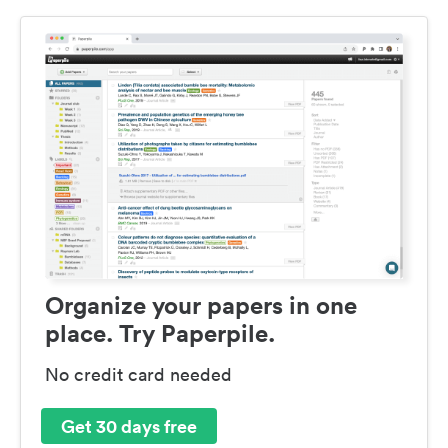
Organize your papers in one
place. Try Paperpile.
No credit card needed
Get 30 days free