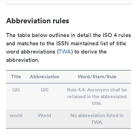
Abbreviation rules
The table below outlines in detail the ISO 4 rules
and matches to the ISSN maintained list of title
word abbreviations (
TWA
) to derive the
abbreviation.
Title
Abbreviation
Word/Stem/Rule
GIS
GIS
Rule 4.4: Acronyms shall be
retained in the abbreviated
title.
world
World
No abbreviation listed in
TWA.