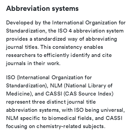
Abbreviation systems
Developed by the International Organization for
Standardization, the ISO 4 abbreviation system
provides a standardized way of abbreviating
journal titles. This consistency enables
researchers to efficiently identify and cite
journals in their work.
ISO (International Organization for
Standardization), NLM (National Library of
Medicine), and CASSI (CAS Source Index)
represent three distinct journal title
abbreviation systems, with ISO being universal,
NLM specific to biomedical fields, and CASSI
focusing on chemistry-related subjects.