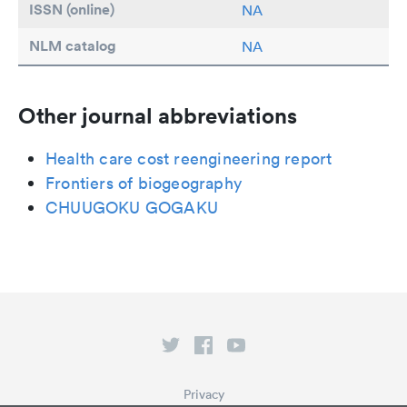
ISSN (online)
NA
NLM catalog
NA
Other journal abbreviations
Health care cost reengineering report
Frontiers of biogeography
CHUUGOKU GOGAKU
Privacy