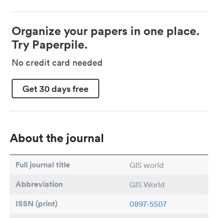
Organize your papers in one place.
Try Paperpile.
No credit card needed
Get 30 days free
About the journal
Full journal title
GIS world
Abbreviation
GIS World
ISSN (print)
0897-5507