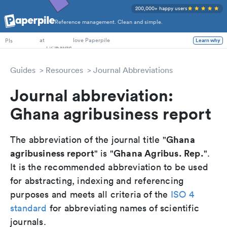
200,000+ happy users
Reference management. Clean and simple.
PhD Students
at
love Paperpile
PIs
Learn why
Guides
Resources
Journal Abbreviations
Journal abbreviation:
Ghana agribusiness report
Ghana
The abbreviation of the journal title "
agribusiness report
Ghana Agribus. Rep.
" is "
".
It is the recommended abbreviation to be used
for abstracting, indexing and referencing
purposes and meets all criteria of the
ISO 4
standard
for abbreviating names of scientific
journals.