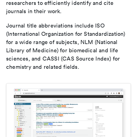
researchers to efficiently identify and cite
journals in their work.
Journal title abbreviations include ISO
(International Organization for Standardization)
for a wide range of subjects, NLM (National
Library of Medicine) for biomedical and life
sciences, and CASSI (CAS Source Index) for
chemistry and related fields.