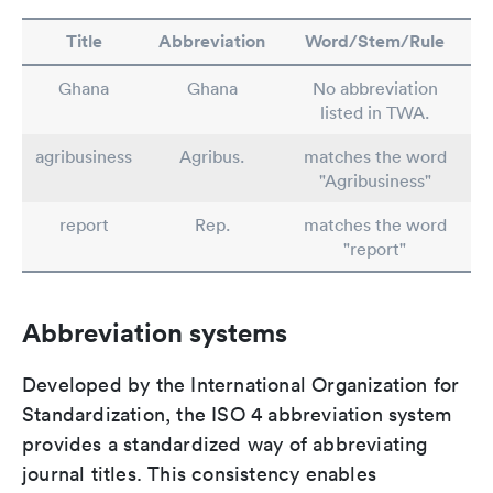
Title
Abbreviation
Word/Stem/Rule
Ghana
Ghana
No abbreviation
listed in TWA.
agribusiness
Agribus.
matches the word
"Agribusiness"
report
Rep.
matches the word
"report"
Abbreviation systems
Developed by the International Organization for
Standardization, the ISO 4 abbreviation system
provides a standardized way of abbreviating
journal titles. This consistency enables