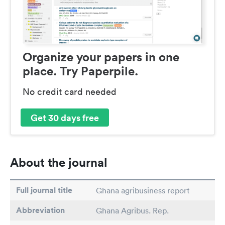
Organize your papers in one
place. Try Paperpile.
No credit card needed
Get 30 days free
About the journal
Full journal title
Ghana agribusiness report
Abbreviation
Ghana Agribus. Rep.