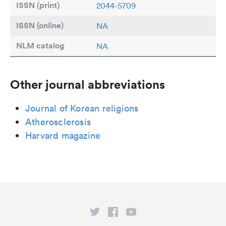
ISSN (print)
2044-5709
ISSN (online)
NA
NLM catalog
NA
Other journal abbreviations
Journal of Korean religions
Atherosclerosis
Harvard magazine