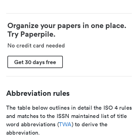
Organize your papers in one place.
Try Paperpile.
No credit card needed
Get 30 days free
Abbreviation rules
The table below outlines in detail the ISO 4 rules
and matches to the ISSN maintained list of title
word abbreviations (
TWA
) to derive the
abbreviation.