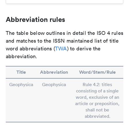
Abbreviation rules
The table below outlines in detail the ISO 4 rules
and matches to the ISSN maintained list of title
word abbreviations (
TWA
) to derive the
abbreviation.
Title
Abbreviation
Word/Stem/Rule
Geophysica
Geophysica
Rule 4.2: titles
consisting of a single
word, exclusive of an
article or preposition,
shall not be
abbreviated.