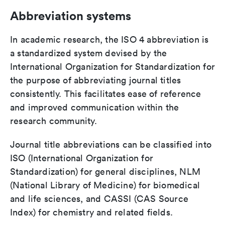
Abbreviation systems
In academic research, the ISO 4 abbreviation is
a standardized system devised by the
International Organization for Standardization for
the purpose of abbreviating journal titles
consistently. This facilitates ease of reference
and improved communication within the
research community.
Journal title abbreviations can be classified into
ISO (International Organization for
Standardization) for general disciplines, NLM
(National Library of Medicine) for biomedical
and life sciences, and CASSI (CAS Source
Index) for chemistry and related fields.