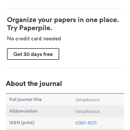
Organize your papers in one place.
Try Paperpile.
No credit card needed
Get 30 days free
About the journal
Full journal title
Geophysica
Abbreviation
Geophysica
ISSN (print)
0367-4231