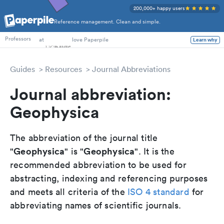
200,000+ happy users
Reference management. Clean and simple.
PhD Students
at
love Paperpile
Learn why
Professors
Guides
Resources
Journal Abbreviations
Journal abbreviation:
Geophysica
The abbreviation of the journal title
Geophysica
Geophysica
"
" is "
". It is the
recommended abbreviation to be used for
abstracting, indexing and referencing purposes
and meets all criteria of the
ISO 4 standard
for
abbreviating names of scientific journals.