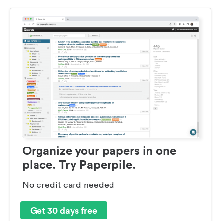
Organize your papers in one
place. Try Paperpile.
No credit card needed
Get 30 days free