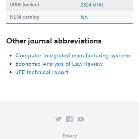
ISSN (online)
2324-0741
NLM catalog
NA
Other journal abbreviations
Computer integrated manufacturing systems
Economic Analysis of Law Review
JFE technical report
Privacy