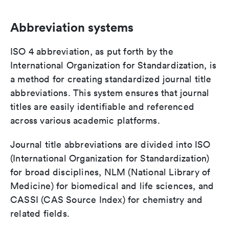
Abbreviation systems
ISO 4 abbreviation, as put forth by the
International Organization for Standardization, is
a method for creating standardized journal title
abbreviations. This system ensures that journal
titles are easily identifiable and referenced
across various academic platforms.
Journal title abbreviations are divided into ISO
(International Organization for Standardization)
for broad disciplines, NLM (National Library of
Medicine) for biomedical and life sciences, and
CASSI (CAS Source Index) for chemistry and
related fields.