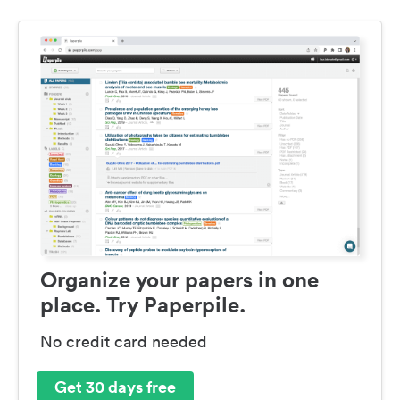
Organize your papers in one
place. Try Paperpile.
No credit card needed
Get 30 days free