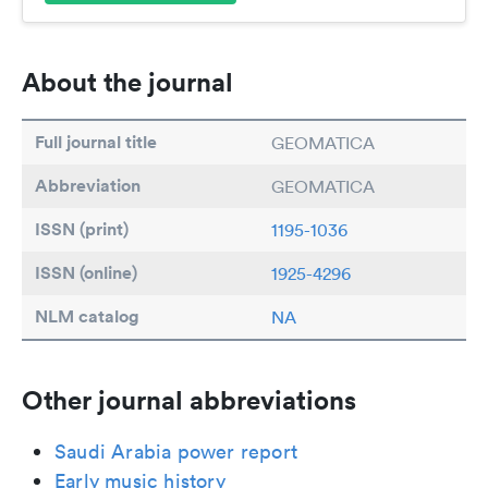
About the journal
Full journal title
GEOMATICA
Abbreviation
GEOMATICA
ISSN (print)
1195-1036
ISSN (online)
1925-4296
NLM catalog
NA
Other journal abbreviations
Saudi Arabia power report
Early music history