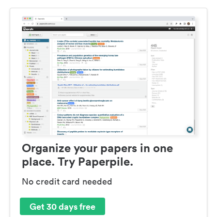
Organize your papers in one
place. Try Paperpile.
No credit card needed
Get 30 days free