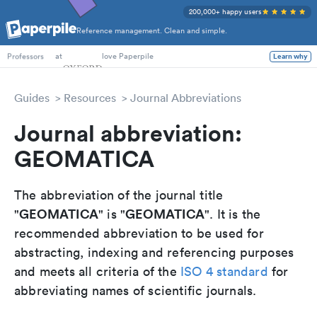
200,000+ happy users
Reference management. Clean and simple.
PhD Students
at
love Paperpile
Learn why
Professors
Guides
Resources
Journal Abbreviations
Journal abbreviation:
GEOMATICA
The abbreviation of the journal title
GEOMATICA
GEOMATICA
"
" is "
". It is the
recommended abbreviation to be used for
abstracting, indexing and referencing purposes
and meets all criteria of the
ISO 4 standard
for
abbreviating names of scientific journals.