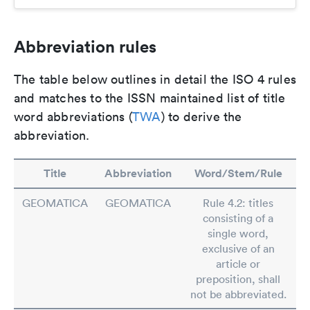
Abbreviation rules
The table below outlines in detail the ISO 4 rules
and matches to the ISSN maintained list of title
word abbreviations (
TWA
) to derive the
abbreviation.
Title
Abbreviation
Word/Stem/Rule
GEOMATICA
GEOMATICA
Rule 4.2: titles
consisting of a
single word,
exclusive of an
article or
preposition, shall
not be abbreviated.