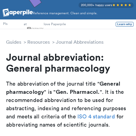
200,000+ happy users
Reference management. Clean and simple.
PhD Students
at
love Paperpile
Learn why
PIs
Guides
Resources
Journal Abbreviations
Journal abbreviation:
General pharmacology
General
The abbreviation of the journal title "
pharmacology
Gen. Pharmacol.
" is "
". It is the
recommended abbreviation to be used for
abstracting, indexing and referencing purposes
and meets all criteria of the
ISO 4 standard
for
abbreviating names of scientific journals.