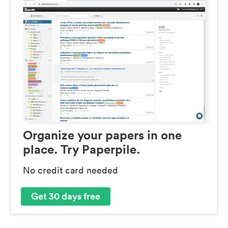
Organize your papers in one
place. Try Paperpile.
No credit card needed
Get 30 days free