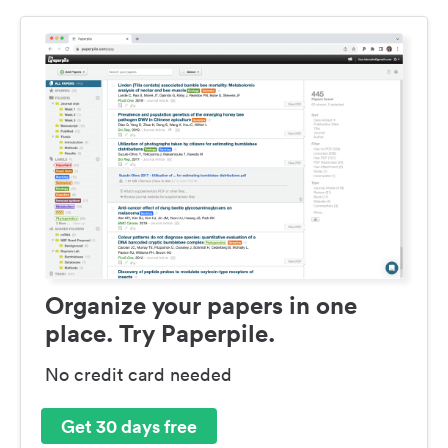
Organize your papers in one
place. Try Paperpile.
No credit card needed
Get 30 days free