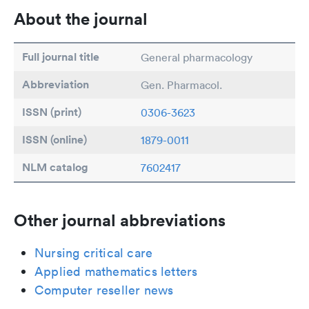
About the journal
Full journal title
General pharmacology
Abbreviation
Gen. Pharmacol.
ISSN (print)
0306-3623
ISSN (online)
1879-0011
NLM catalog
7602417
Other journal abbreviations
Nursing critical care
Applied mathematics letters
Computer reseller news