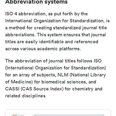
Abbreviation systems
ISO 4 abbreviation, as put forth by the
International Organization for Standardization, is
a method for creating standardized journal title
abbreviations. This system ensures that journal
titles are easily identifiable and referenced
across various academic platforms.
The abbreviation of journal titles follows ISO
(International Organization for Standardization)
for an array of subjects, NLM (National Library
of Medicine) for biomedical sciences, and
CASSI (CAS Source Index) for chemistry and
related disciplines.