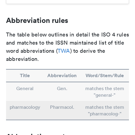
Abbreviation rules
The table below outlines in detail the ISO 4 rules
and matches to the ISSN maintained list of title
word abbreviations (
TWA
) to derive the
abbreviation.
Title
Abbreviation
Word/Stem/Rule
General
Gen.
matches the stem
"general-"
pharmacology
Pharmacol.
matches the stem
"pharmacolog-"