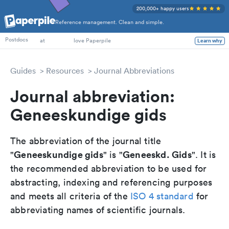
200,000+ happy users
Reference management. Clean and simple.
PhD Students
Postdocs
at
love Paperpile
Learn why
Guides
Resources
Journal Abbreviations
Journal abbreviation:
Geneeskundige gids
The abbreviation of the journal title
Geneeskundige gids
Geneeskd. Gids
"
" is "
". It is
the recommended abbreviation to be used for
abstracting, indexing and referencing purposes
and meets all criteria of the
ISO 4 standard
for
abbreviating names of scientific journals.