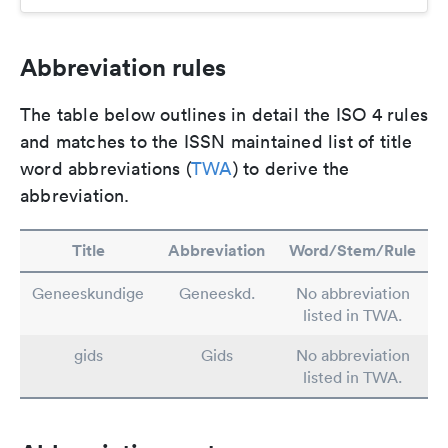
Abbreviation rules
The table below outlines in detail the ISO 4 rules
and matches to the ISSN maintained list of title
word abbreviations (
TWA
) to derive the
abbreviation.
Title
Abbreviation
Word/Stem/Rule
Geneeskundige
Geneeskd.
No abbreviation
listed in TWA.
gids
Gids
No abbreviation
listed in TWA.