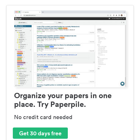
Organize your papers in one
place. Try Paperpile.
No credit card needed
Get 30 days free