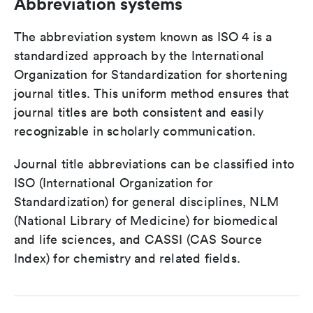
Abbreviation systems
The abbreviation system known as ISO 4 is a
standardized approach by the International
Organization for Standardization for shortening
journal titles. This uniform method ensures that
journal titles are both consistent and easily
recognizable in scholarly communication.
Journal title abbreviations can be classified into
ISO (International Organization for
Standardization) for general disciplines, NLM
(National Library of Medicine) for biomedical
and life sciences, and CASSI (CAS Source
Index) for chemistry and related fields.