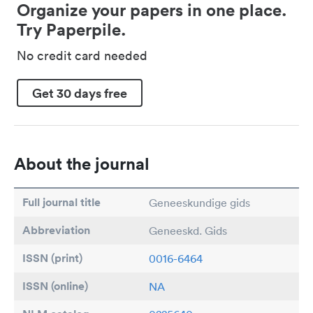
Organize your papers in one place.
Try Paperpile.
No credit card needed
Get 30 days free
About the journal
Full journal title
Geneeskundige gids
Abbreviation
Geneeskd. Gids
ISSN (print)
0016-6464
ISSN (online)
NA