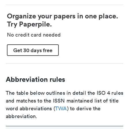
Organize your papers in one place.
Try Paperpile.
No credit card needed
Get 30 days free
Abbreviation rules
The table below outlines in detail the ISO 4 rules
and matches to the ISSN maintained list of title
word abbreviations (
TWA
) to derive the
abbreviation.