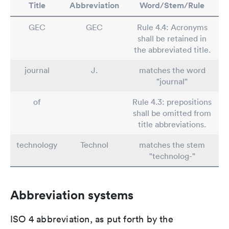
Title
Abbreviation
Word/Stem/Rule
GEC
GEC
Rule 4.4: Acronyms
shall be retained in
the abbreviated title.
journal
J.
matches the word
"journal"
of
Rule 4.3: prepositions
shall be omitted from
title abbreviations.
technology
Technol
matches the stem
"technolog-"
Abbreviation systems
ISO 4 abbreviation, as put forth by the