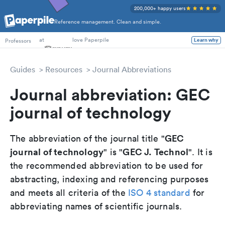
200,000+ happy users
Reference management. Clean and simple.
PhD Students
Professors
at
love Paperpile
Learn why
Guides
Resources
Journal Abbreviations
Journal abbreviation: GEC
journal of technology
GEC
The abbreviation of the journal title "
journal of technology
GEC J. Technol
" is "
". It is
the recommended abbreviation to be used for
abstracting, indexing and referencing purposes
and meets all criteria of the
ISO 4 standard
for
abbreviating names of scientific journals.