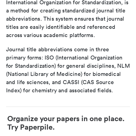
International Organization for Standardization, is
a method for creating standardized journal title
abbreviations. This system ensures that journal
titles are easily identifiable and referenced
across various academic platforms.
Journal title abbreviations come in three
primary forms: ISO (International Organization
for Standardization) for general disciplines, NLM
(National Library of Medicine) for biomedical
and life sciences, and CASSI (CAS Source
Index) for chemistry and associated fields.
Organize your papers in one place.
Try Paperpile.