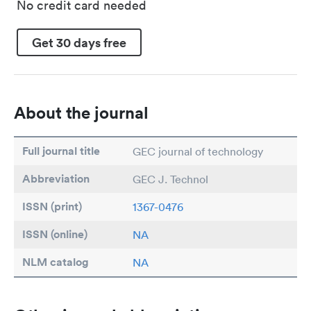
No credit card needed
Get 30 days free
About the journal
Full journal title
GEC journal of technology
Abbreviation
GEC J. Technol
ISSN (print)
1367-0476
ISSN (online)
NA
NLM catalog
NA