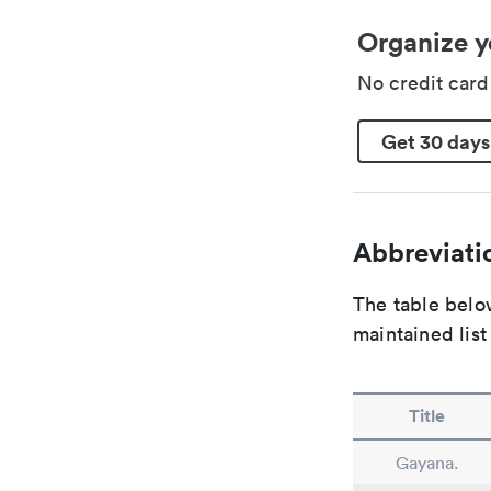
Organize y
No credit car
Get 30 days
Abbreviatio
The table below
maintained list
Title
Gayana.