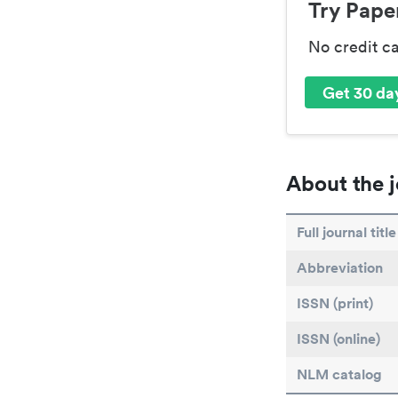
Try Paper
No credit c
Get 30 day
About the j
Full journal title
Abbreviation
ISSN (print)
ISSN (online)
NLM catalog