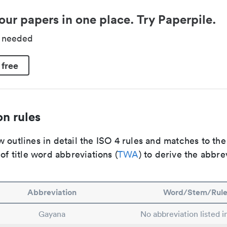
our papers in one place. Try Paperpile.
d needed
 free
n rules
 outlines in detail the ISO 4 rules and matches to th
 of title word abbreviations (
TWA
) to derive the abbre
Abbreviation
Word/Stem/Rul
Gayana
No abbreviation listed 