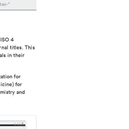
tan-"
 ISO 4
al titles. This
ls in their
ation for
icine) for
emistry and