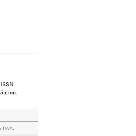
e ISSN
viation.
e
in TWA.