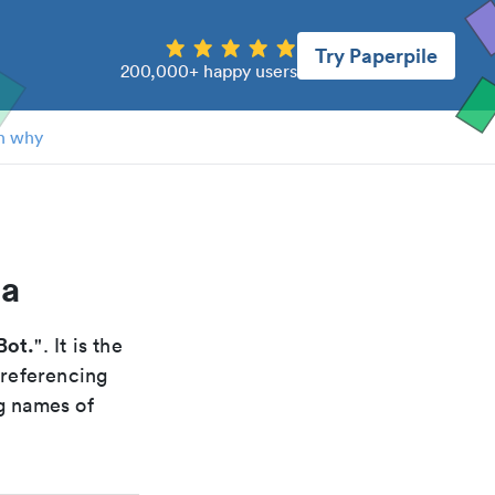
Try Paperpile
200,000+ happy users
n why
ca
Bot.
". It is the
 referencing
g names of