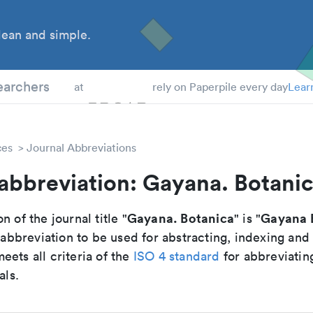
ean and simple.
 Students
earchers
at
rely on Paperpile every day
Lear
ces
Journal Abbreviations
abbreviation: Gayana. Botani
Gayana. Botanica
Gayana 
n of the journal title "
" is "
breviation to be used for abstracting, indexing and
ets all criteria of the
ISO 4 standard
for abbreviatin
als.