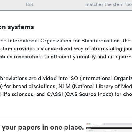
Bot.
matches the stem "bo
on systems
e International Organization for Standardization, the
stem provides a standardized way of abbreviating journ
bles researchers to efficiently identify and cite journa
bbreviations are divided into ISO (International Organiz
) for broad disciplines, NLM (National Library of Med
 life sciences, and CASSI (CAS Source Index) for ch
 your papers in one place.