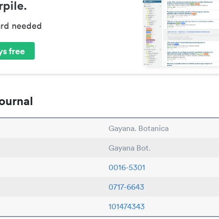
pile.
ard needed
s free
ournal
Gayana. Botanica
Gayana Bot.
0016-5301
0717-6643
101474343