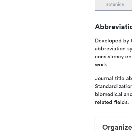
Botanica
Abbreviati
Developed by th
abbreviation sy
consistency ena
work.
Journal title a
Standardization
biomedical and
related fields.
Organize