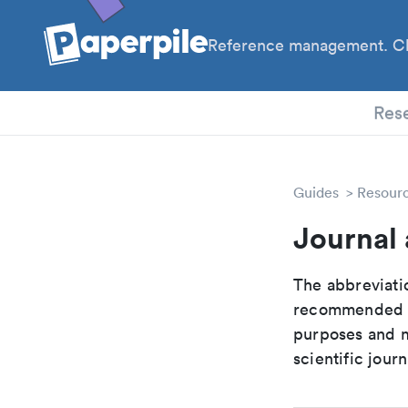
Reference management. Cl
PhD
Res
Guides
Resour
Journal 
The abbreviatio
recommended ab
purposes and me
scientific journ