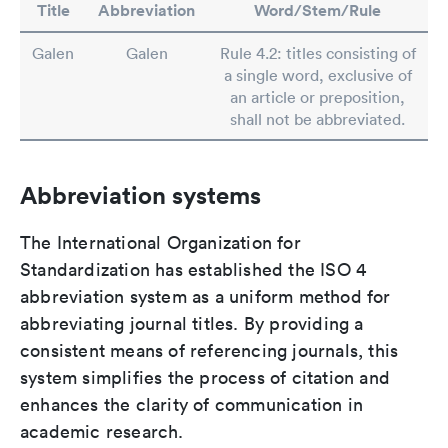
Title
Abbreviation
Word/Stem/Rule
Galen
Galen
Rule 4.2: titles consisting of
a single word, exclusive of
an article or preposition,
shall not be abbreviated.
Abbreviation systems
The International Organization for
Standardization has established the ISO 4
abbreviation system as a uniform method for
abbreviating journal titles. By providing a
consistent means of referencing journals, this
system simplifies the process of citation and
enhances the clarity of communication in
academic research.