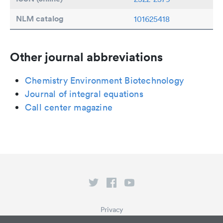
NLM catalog
101625418
Other journal abbreviations
Chemistry Environment Biotechnology
Journal of integral equations
Call center magazine
Privacy