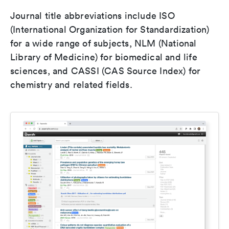
Journal title abbreviations include ISO
(International Organization for Standardization)
for a wide range of subjects, NLM (National
Library of Medicine) for biomedical and life
sciences, and CASSI (CAS Source Index) for
chemistry and related fields.