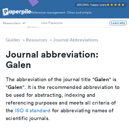
200,000+ happy users
Reference management. Clean and simple.
PhD Students
at
love Paperpile
Learn why
Researchers
Guides
Resources
Journal Abbreviations
Journal abbreviation:
Galen
Galen
The abbreviation of the journal title "
" is
Galen
"
". It is the recommended abbreviation to
be used for abstracting, indexing and
referencing purposes and meets all criteria of
the
ISO 4 standard
for abbreviating names of
scientific journals.