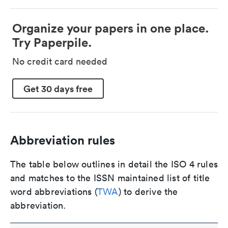
Organize your papers in one place.
Try Paperpile.
No credit card needed
Get 30 days free
Abbreviation rules
The table below outlines in detail the ISO 4 rules
and matches to the ISSN maintained list of title
word abbreviations (
TWA
) to derive the
abbreviation.