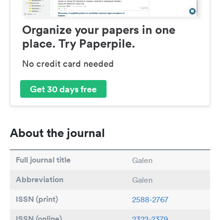
Organize your papers in one
place. Try Paperpile.
No credit card needed
Get 30 days free
About the journal
Full journal title
Galen
Abbreviation
Galen
ISSN (print)
2588-2767
ISSN (online)
2322-2379