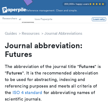
200,000+ happy users
Reference management. Clean and simple.
PhD Students
at
love Paperpile
Researchers
Learn why
Guides
Resources
Journal Abbreviations
Journal abbreviation:
Futures
Futures
The abbreviation of the journal title "
" is
Futures
"
". It is the recommended abbreviation
to be used for abstracting, indexing and
referencing purposes and meets all criteria of
the
ISO 4 standard
for abbreviating names of
scientific journals.