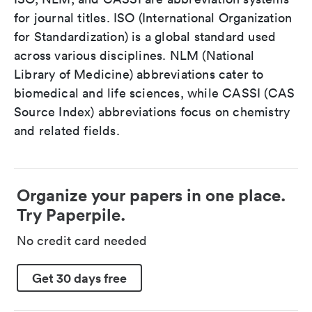
for journal titles. ISO (International Organization
for Standardization) is a global standard used
across various disciplines. NLM (National
Library of Medicine) abbreviations cater to
biomedical and life sciences, while CASSI (CAS
Source Index) abbreviations focus on chemistry
and related fields.
Organize your papers in one place.
Try Paperpile.
No credit card needed
Get 30 days free