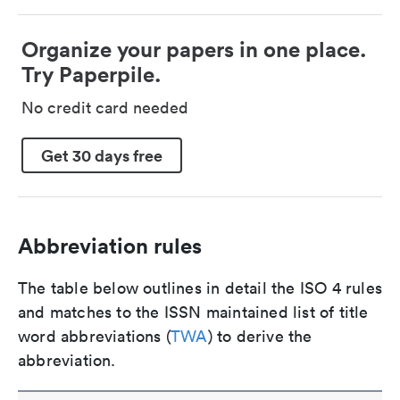
Organize your papers in one place.
Try Paperpile.
No credit card needed
Get 30 days free
Abbreviation rules
The table below outlines in detail the ISO 4 rules
and matches to the ISSN maintained list of title
word abbreviations (
TWA
) to derive the
abbreviation.