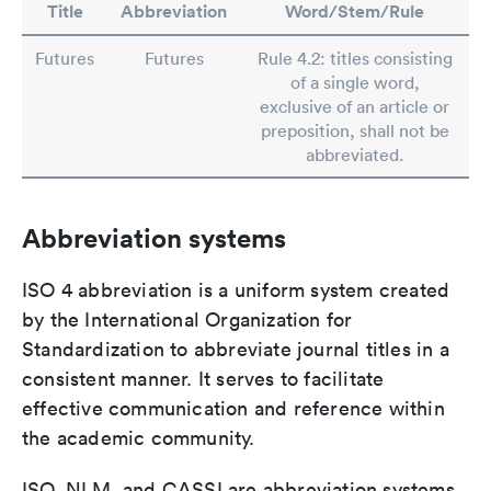
Title
Abbreviation
Word/Stem/Rule
Futures
Futures
Rule 4.2: titles consisting
of a single word,
exclusive of an article or
preposition, shall not be
abbreviated.
Abbreviation systems
ISO 4 abbreviation is a uniform system created
by the International Organization for
Standardization to abbreviate journal titles in a
consistent manner. It serves to facilitate
effective communication and reference within
the academic community.
ISO, NLM, and CASSI are abbreviation systems