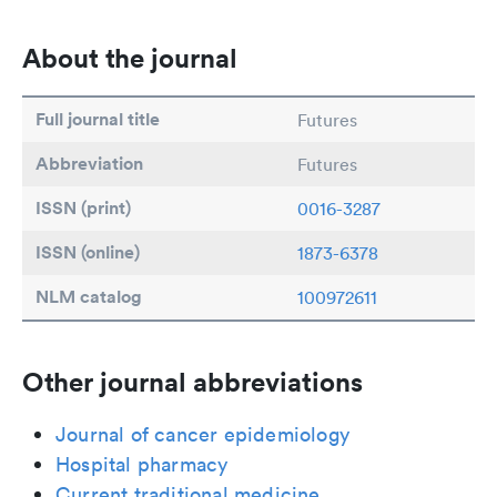
About the journal
Full journal title
Futures
Abbreviation
Futures
ISSN (print)
0016-3287
ISSN (online)
1873-6378
NLM catalog
100972611
Other journal abbreviations
Journal of cancer epidemiology
Hospital pharmacy
Current traditional medicine