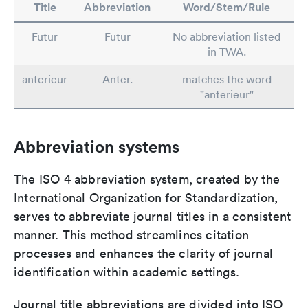
Title
Abbreviation
Word/Stem/Rule
Futur
Futur
No abbreviation listed
in TWA.
anterieur
Anter.
matches the word
"anterieur"
Abbreviation systems
The ISO 4 abbreviation system, created by the
International Organization for Standardization,
serves to abbreviate journal titles in a consistent
manner. This method streamlines citation
processes and enhances the clarity of journal
identification within academic settings.
Journal title abbreviations are divided into ISO