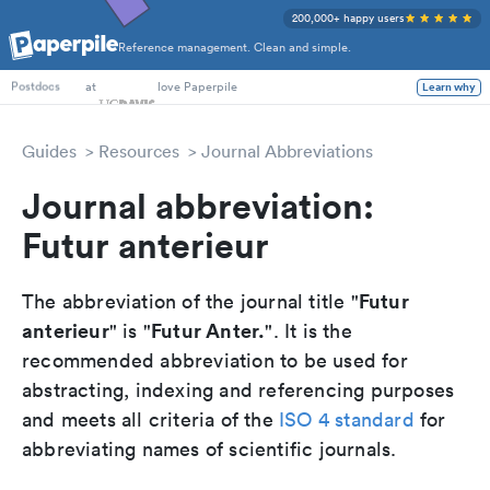
200,000+ happy users
Reference management. Clean and simple.
PhD Students
at
love Paperpile
Learn why
Postdocs
Guides
Resources
Journal Abbreviations
Journal abbreviation:
Futur anterieur
Futur
The abbreviation of the journal title "
anterieur
Futur Anter.
" is "
". It is the
recommended abbreviation to be used for
abstracting, indexing and referencing purposes
and meets all criteria of the
ISO 4 standard
for
abbreviating names of scientific journals.