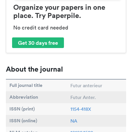
Organize your papers in one
place. Try Paperpile.
No credit card needed
Get 30 days free
About the journal
Full journal title
Futur anterieur
Abbreviation
Futur Anter.
ISSN (print)
1154-418X
ISSN (online)
NA