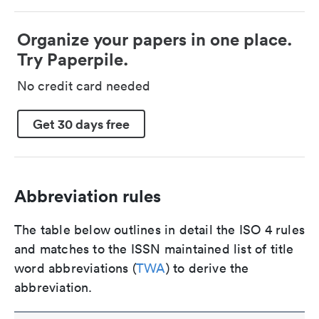
Organize your papers in one place.
Try Paperpile.
No credit card needed
Get 30 days free
Abbreviation rules
The table below outlines in detail the ISO 4 rules
and matches to the ISSN maintained list of title
word abbreviations (
TWA
) to derive the
abbreviation.