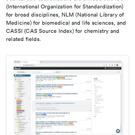
(International Organization for Standardization)
for broad disciplines, NLM (National Library of
Medicine) for biomedical and life sciences, and
CASSI (CAS Source Index) for chemistry and
related fields.