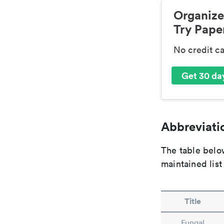
Organize
Try Paper
No credit c
Get 30 day
Abbreviatio
The table below
maintained list
Title
Fungal