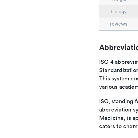
biology
reviews
Abbreviati
ISO 4 abbreviat
Standardization
This system ens
various academ
ISO, standing f
abbreviation sy
Medicine, is s
caters to chemi