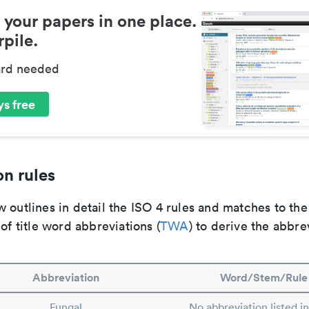
 your papers in one place.
pile.
ard needed
s free
n rules
 outlines in detail the ISO 4 rules and matches to th
 of title word abbreviations (
TWA
) to derive the abbre
Abbreviation
Word/Stem/Rule
Fungal
No abbreviation listed i