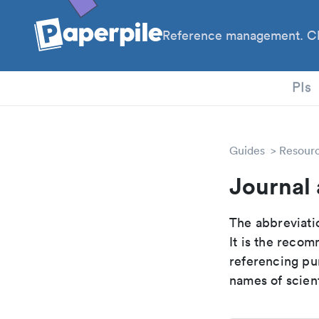
Reference management. Cl
PhD
PIs
Guides
Resour
Journal 
The abbreviatio
It is the reco
referencing pur
names of scient