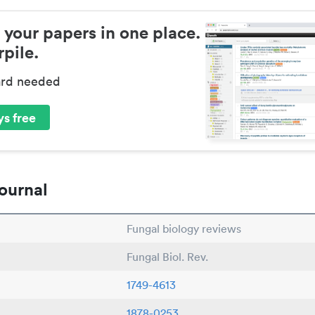
 your papers in one place.
pile.
ard needed
s free
ournal
Fungal biology reviews
Fungal Biol. Rev.
1749-4613
1878-0253