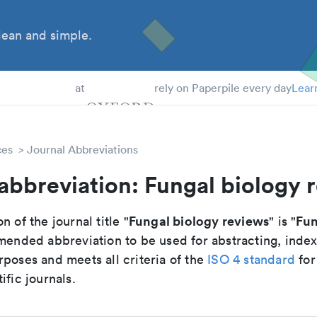
ean and simple.
 Students
at
rely on Paperpile every day
Lear
ces
Journal Abbreviations
abbreviation: Fungal biology 
Fungal biology reviews
Fun
n of the journal title "
" is "
mmended abbreviation to be used for abstracting, inde
poses and meets all criteria of the
ISO 4 standard
for
ific journals.