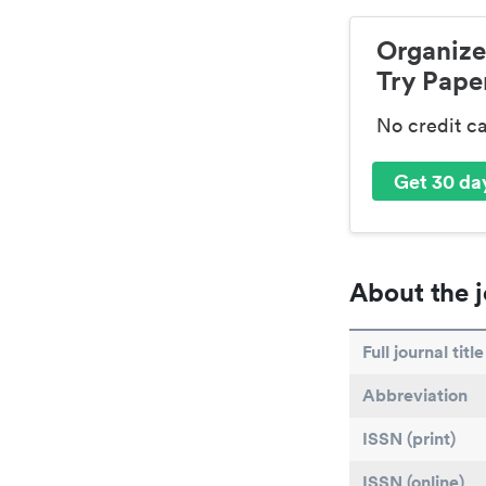
Organize
Try Paper
No credit c
Get 30 day
About the j
Full journal title
Abbreviation
ISSN (print)
ISSN (online)