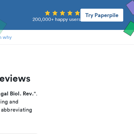
Try Paperpile
200,000+ happy users
n why
reviews
gal Biol. Rev.
".
xing and
 abbreviating