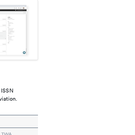
e ISSN
viation.
n TWA.