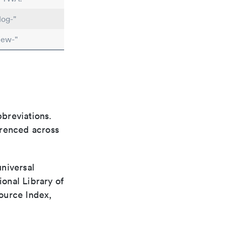
log-"
iew-"
bbreviations.
ferenced across
universal
ional Library of
ource Index,