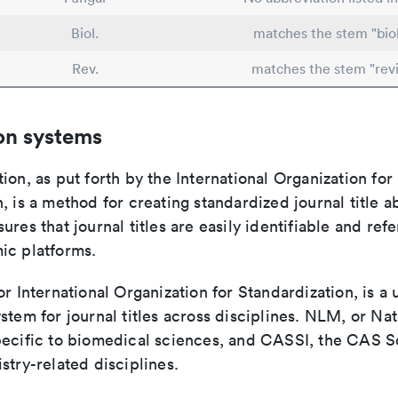
Biol.
matches the stem "bio
Rev.
matches the stem "rev
on systems
ion, as put forth by the International Organization for
, is a method for creating standardized journal title a
ures that journal titles are easily identifiable and re
ic platforms.
or International Organization for Standardization, is a 
stem for journal titles across disciplines. NLM, or Nat
pecific to biomedical sciences, and CASSI, the CAS S
stry-related disciplines.