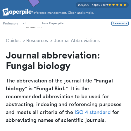
200,000+ happy users
Reference management. Clean and simple.
PhD Students
at
love Paperpile
Learn why
Professors
Guides
Resources
Journal Abbreviations
Journal abbreviation:
Fungal biology
Fungal
The abbreviation of the journal title "
biology
Fungal Biol.
" is "
". It is the
recommended abbreviation to be used for
abstracting, indexing and referencing purposes
and meets all criteria of the
ISO 4 standard
for
abbreviating names of scientific journals.