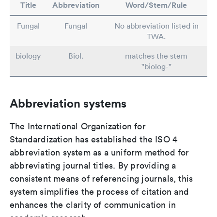
Title
Abbreviation
Word/Stem/Rule
Fungal
Fungal
No abbreviation listed in
TWA.
biology
Biol.
matches the stem
"biolog-"
Abbreviation systems
The International Organization for
Standardization has established the ISO 4
abbreviation system as a uniform method for
abbreviating journal titles. By providing a
consistent means of referencing journals, this
system simplifies the process of citation and
enhances the clarity of communication in