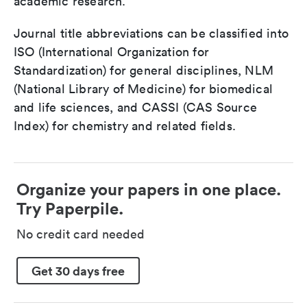
academic research.
Journal title abbreviations can be classified into
ISO (International Organization for
Standardization) for general disciplines, NLM
(National Library of Medicine) for biomedical
and life sciences, and CASSI (CAS Source
Index) for chemistry and related fields.
Organize your papers in one place.
Try Paperpile.
No credit card needed
Get 30 days free