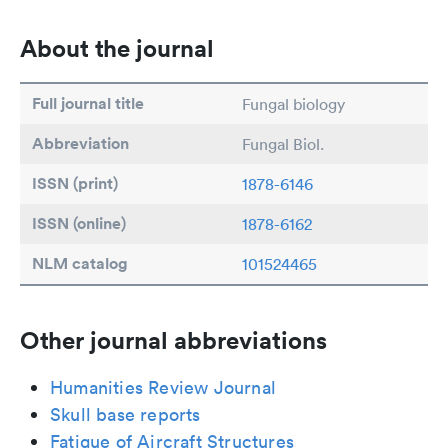
About the journal
Full journal title
Fungal biology
Abbreviation
Fungal Biol.
ISSN (print)
1878-6146
ISSN (online)
1878-6162
NLM catalog
101524465
Other journal abbreviations
Humanities Review Journal
Skull base reports
Fatigue of Aircraft Structures