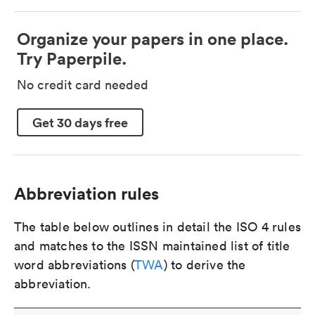
Organize your papers in one place.
Try Paperpile.
No credit card needed
Get 30 days free
Abbreviation rules
The table below outlines in detail the ISO 4 rules
and matches to the ISSN maintained list of title
word abbreviations (
TWA
) to derive the
abbreviation.