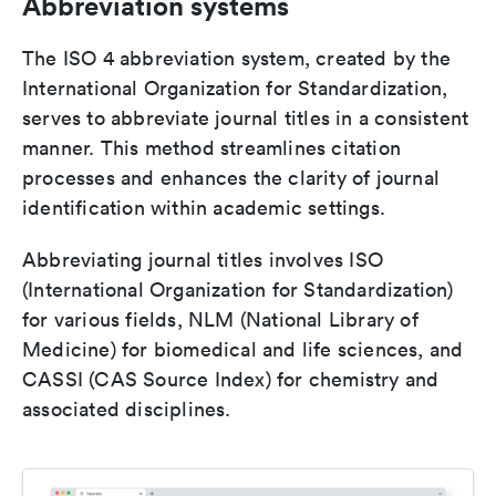
Abbreviation systems
The ISO 4 abbreviation system, created by the
International Organization for Standardization,
serves to abbreviate journal titles in a consistent
manner. This method streamlines citation
processes and enhances the clarity of journal
identification within academic settings.
Abbreviating journal titles involves ISO
(International Organization for Standardization)
for various fields, NLM (National Library of
Medicine) for biomedical and life sciences, and
CASSI (CAS Source Index) for chemistry and
associated disciplines.