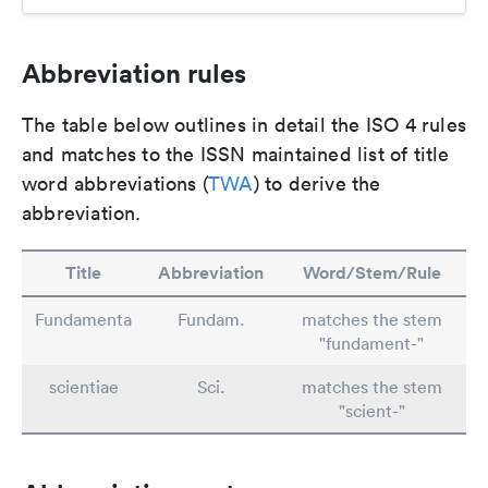
Abbreviation rules
The table below outlines in detail the ISO 4 rules
and matches to the ISSN maintained list of title
word abbreviations (
TWA
) to derive the
abbreviation.
Title
Abbreviation
Word/Stem/Rule
Fundamenta
Fundam.
matches the stem
"fundament-"
scientiae
Sci.
matches the stem
"scient-"