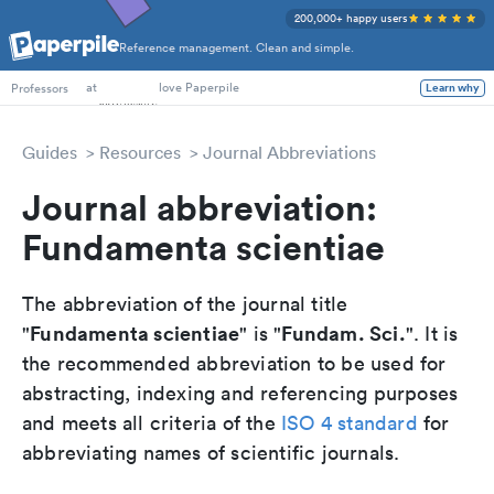
200,000+ happy users
Reference management. Clean and simple.
PhD Students
at
love Paperpile
Learn why
Professors
Guides
Resources
Journal Abbreviations
Journal abbreviation:
Fundamenta scientiae
The abbreviation of the journal title
Fundamenta scientiae
Fundam. Sci.
"
" is "
". It is
the recommended abbreviation to be used for
abstracting, indexing and referencing purposes
and meets all criteria of the
ISO 4 standard
for
abbreviating names of scientific journals.