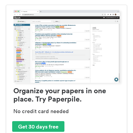
Organize your papers in one
place. Try Paperpile.
No credit card needed
Get 30 days free