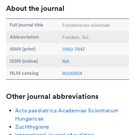
About the journal
Full journal title
Fundamenta scientiae
Abbreviation
Fundam. Sci.
ISSN (print)
0160-7847
ISSN (online)
NA
NLM catalog
8006904
Other journal abbreviations
Acta paediatrica Academiae Scientiarum
Hungaricae
Zuchthygiene
International journal of auditing