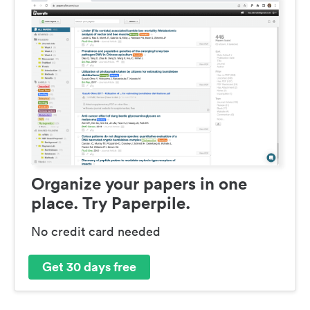
Organize your papers in one
place. Try Paperpile.
No credit card needed
Get 30 days free