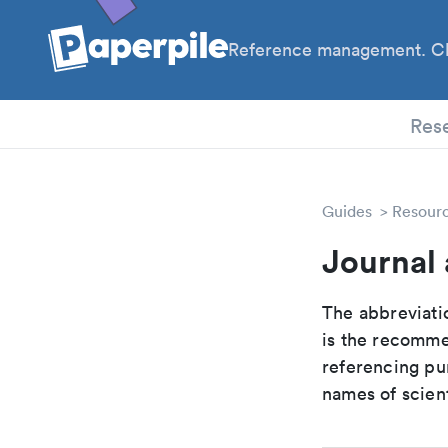
Reference management. Cl
PhD
Res
Guides
Resour
Journal 
The abbreviatio
is the recomme
referencing pur
names of scient