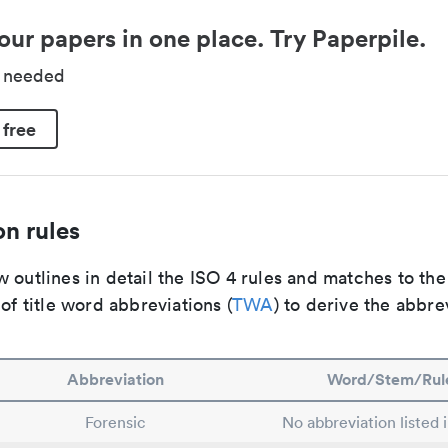
our papers in one place. Try Paperpile.
d needed
 free
n rules
 outlines in detail the ISO 4 rules and matches to th
 of title word abbreviations (
TWA
) to derive the abbre
Abbreviation
Word/Stem/Rul
Forensic
No abbreviation listed