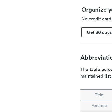
Organize y
No credit car
Get 30 days
Abbreviatio
The table below
maintained list
Title
Forensic