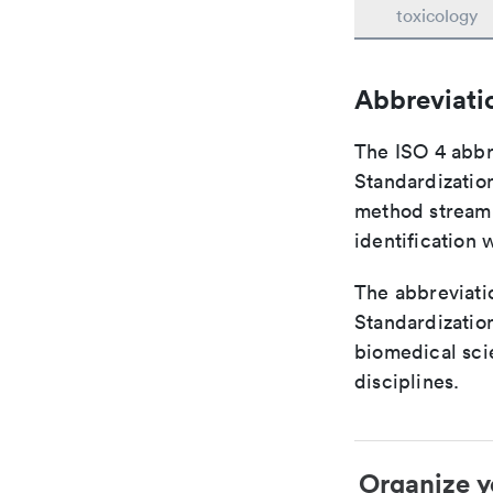
toxicology
Abbreviati
The ISO 4 abbre
Standardization
method streaml
identification 
The abbreviatio
Standardization
biomedical sci
disciplines.
Organize y