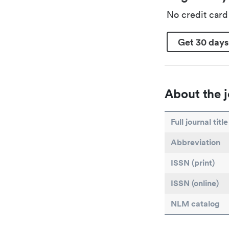
No credit car
Get 30 days
About the j
Full journal title
Abbreviation
ISSN (print)
ISSN (online)
NLM catalog