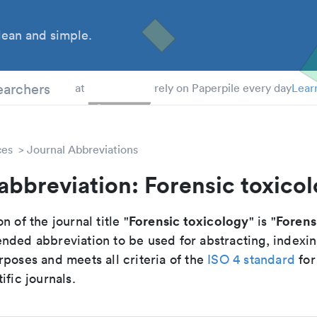
ean and simple.
 Students
earchers
at
rely on Paperpile every day
Lear
ces
Journal Abbreviations
abbreviation: Forensic toxico
Forensic toxicology
Forens
n of the journal title "
" is "
nded abbreviation to be used for abstracting, indexi
poses and meets all criteria of the
ISO 4 standard
for
ific journals.