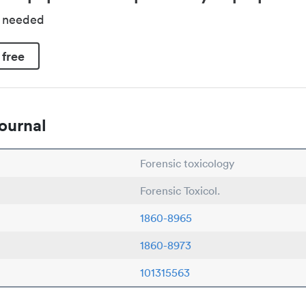
d needed
 free
ournal
Forensic toxicology
Forensic Toxicol.
1860-8965
1860-8973
101315563