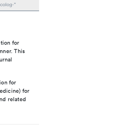
colog-"
tion for
nner. This
urnal
ion for
edicine) for
nd related