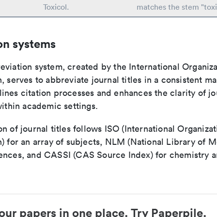
Toxicol.
matches the stem "toxi
on systems
viation system, created by the International Organiza
, serves to abbreviate journal titles in a consistent ma
ines citation processes and enhances the clarity of jo
within academic settings.
n of journal titles follows ISO (International Organizat
) for an array of subjects, NLM (National Library of M
ences, and CASSI (CAS Source Index) for chemistry a
our papers in one place. Try Paperpile.