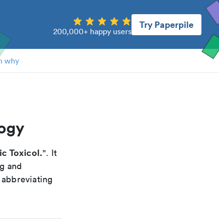
Try Paperpile
200,000+ happy users
n why
logy
ic Toxicol.
". It
ng and
 abbreviating