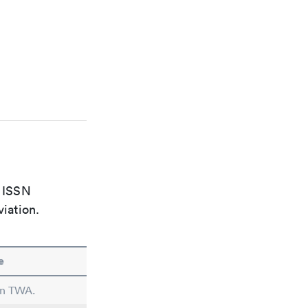
e ISSN
viation.
e
 in TWA.