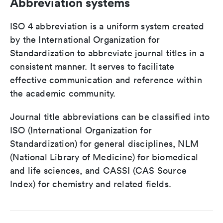
Abbreviation systems
ISO 4 abbreviation is a uniform system created
by the International Organization for
Standardization to abbreviate journal titles in a
consistent manner. It serves to facilitate
effective communication and reference within
the academic community.
Journal title abbreviations can be classified into
ISO (International Organization for
Standardization) for general disciplines, NLM
(National Library of Medicine) for biomedical
and life sciences, and CASSI (CAS Source
Index) for chemistry and related fields.