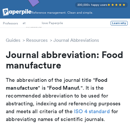
200,000+ happy users
Reference management. Clean and simple.
PhD Students
at
love Paperpile
Learn why
Professors
Guides
Resources
Journal Abbreviations
Journal abbreviation: Food
manufacture
Food
The abbreviation of the journal title "
manufacture
Food Manuf.
" is "
". It is the
recommended abbreviation to be used for
abstracting, indexing and referencing purposes
and meets all criteria of the
ISO 4 standard
for
abbreviating names of scientific journals.