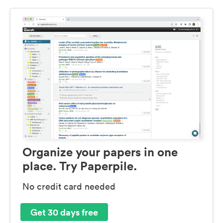
Organize your papers in one
place. Try Paperpile.
No credit card needed
Get 30 days free