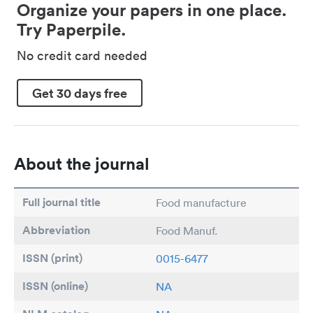
Organize your papers in one place.
Try Paperpile.
No credit card needed
Get 30 days free
About the journal
Full journal title
Food manufacture
Abbreviation
Food Manuf.
ISSN (print)
0015-6477
ISSN (online)
NA