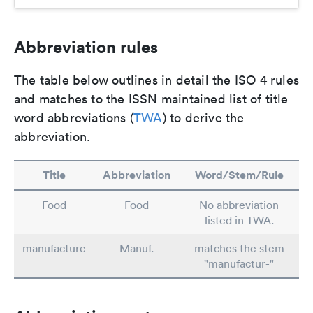
Abbreviation rules
The table below outlines in detail the ISO 4 rules
and matches to the ISSN maintained list of title
word abbreviations (
TWA
) to derive the
abbreviation.
Title
Abbreviation
Word/Stem/Rule
Food
Food
No abbreviation
listed in TWA.
manufacture
Manuf.
matches the stem
"manufactur-"