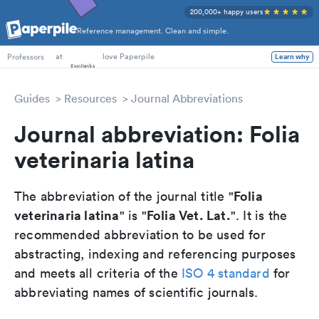
200,000+ happy users
Reference management. Clean and simple.
PhD Students
at
love Paperpile
Learn why
Professors
Guides
Resources
Journal Abbreviations
Journal abbreviation: Folia
veterinaria latina
Folia
The abbreviation of the journal title "
veterinaria latina
Folia Vet. Lat.
" is "
". It is the
recommended abbreviation to be used for
abstracting, indexing and referencing purposes
and meets all criteria of the
ISO 4 standard
for
abbreviating names of scientific journals.