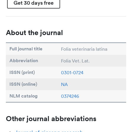
Get 30 days free
About the journal
Full journal title
Folia veterinaria latina
Abbreviation
Folia Vet. Lat.
ISSN (print)
0301-0724
ISSN (online)
NA
NLM catalog
0374246
Other journal abbreviations