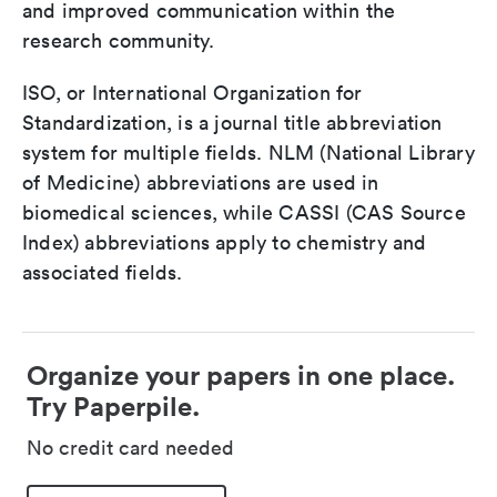
and improved communication within the
research community.
ISO, or International Organization for
Standardization, is a journal title abbreviation
system for multiple fields. NLM (National Library
of Medicine) abbreviations are used in
biomedical sciences, while CASSI (CAS Source
Index) abbreviations apply to chemistry and
associated fields.
Organize your papers in one place.
Try Paperpile.
No credit card needed