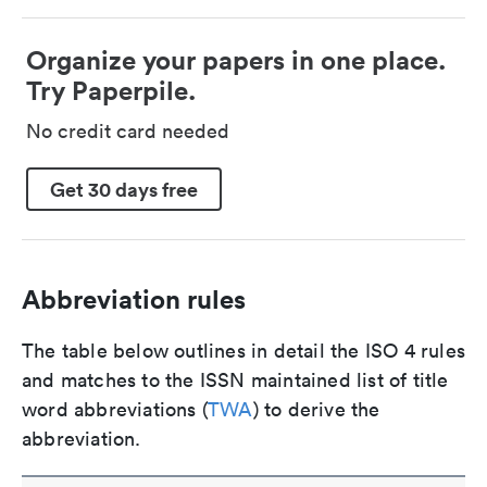
Organize your papers in one place.
Try Paperpile.
No credit card needed
Get 30 days free
Abbreviation rules
The table below outlines in detail the ISO 4 rules
and matches to the ISSN maintained list of title
word abbreviations (
TWA
) to derive the
abbreviation.