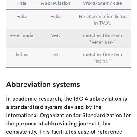
Title
Abbreviation
Word/Stem/Rule
Folia
Folia
No abbreviation listed
in TWA.
veterinaria
Vet.
matches the stem
"veterinar-"
latina
Lat.
matches the stem
"latina-"
Abbreviation systems
In academic research, the ISO 4 abbreviation is
a standardized system devised by the
International Organization for Standardization for
the purpose of abbreviating journal titles
consistently. This facilitates ease of reference