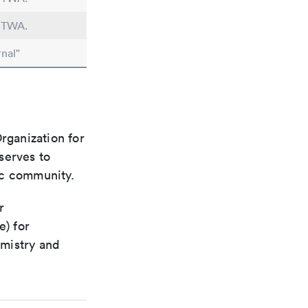
n TWA.
nal"
rganization for
 serves to
ic community.
r
e) for
emistry and