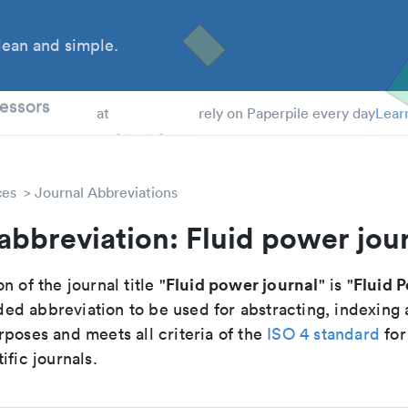
ean and simple.
 Students
essors
at
rely on Paperpile every day
Lear
ces
Journal Abbreviations
abbreviation: Fluid power jou
Fluid power journal
Fluid 
n of the journal title "
" is "
d abbreviation to be used for abstracting, indexing
poses and meets all criteria of the
ISO 4 standard
for
ific journals.