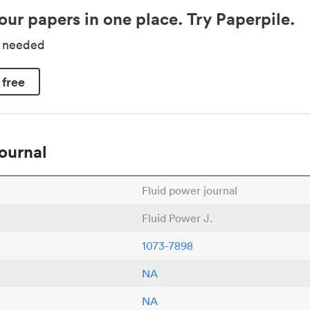
our papers in one place. Try Paperpile.
d needed
 free
ournal
Fluid power journal
Fluid Power J.
1073-7898
NA
NA