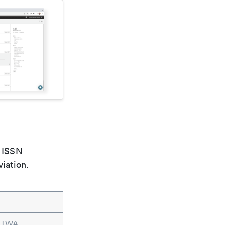
e ISSN
viation.
n TWA.