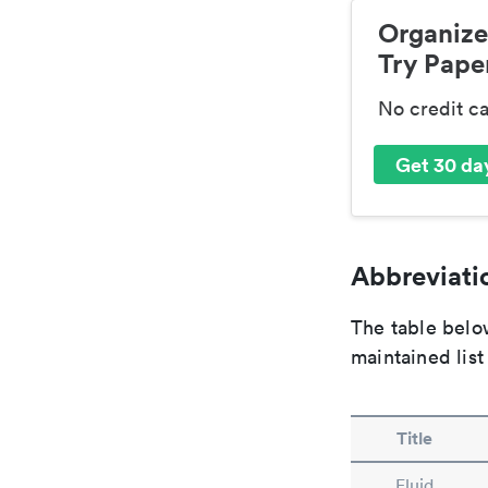
Organize
Try Paper
No credit c
Get 30 day
Abbreviatio
The table below
maintained list
Title
Fluid