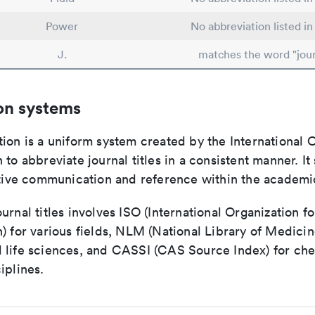
Power
No abbreviation listed i
J.
matches the word "jour
on systems
ion is a uniform system created by the International O
 to abbreviate journal titles in a consistent manner. It
ective communication and reference within the academ
urnal titles involves ISO (International Organization fo
) for various fields, NLM (National Library of Medicin
 life sciences, and CASSI (CAS Source Index) for ch
iplines.