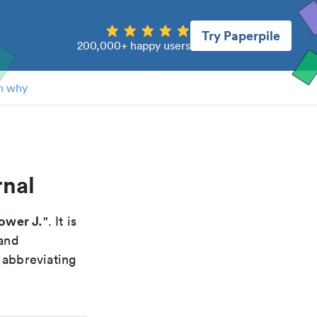
Try Paperpile
200,000+ happy users
n why
rnal
Power J.
". It is
 and
 abbreviating