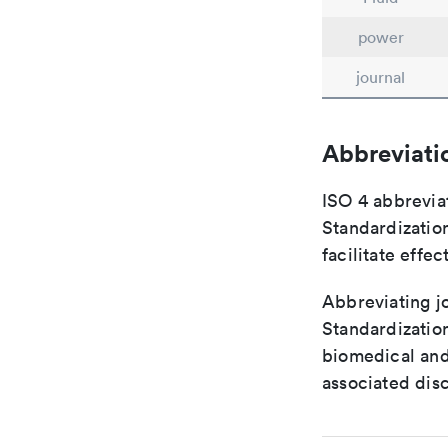
power
journal
Abbreviati
ISO 4 abbreviat
Standardization
facilitate eff
Abbreviating jo
Standardization
biomedical and
associated disc