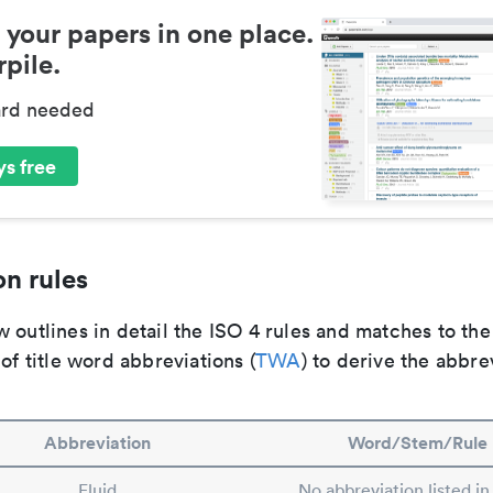
 your papers in one place.
pile.
ard needed
s free
n rules
 outlines in detail the ISO 4 rules and matches to th
 of title word abbreviations (
TWA
) to derive the abbre
Abbreviation
Word/Stem/Rule
Fluid
No abbreviation listed i