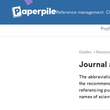
Reference management. Cl
PhD
Prof
Guides
Resour
Journal 
The abbreviatio
the recommende
referencing pur
names of scient