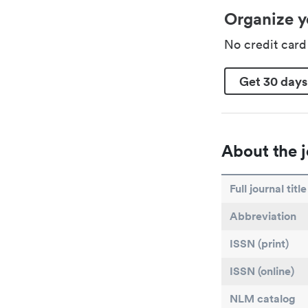
Organize y
No credit car
Get 30 days
About the j
Full journal title
Abbreviation
ISSN (print)
ISSN (online)
NLM catalog