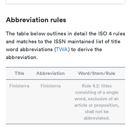
Abbreviation rules
The table below outlines in detail the ISO 4 rules
and matches to the ISSN maintained list of title
word abbreviations (
TWA
) to derive the
abbreviation.
Title
Abbreviation
Word/Stem/Rule
Finisterra
Finisterra
Rule 4.2: titles
consisting of a single
word, exclusive of an
article or preposition,
shall not be
abbreviated.