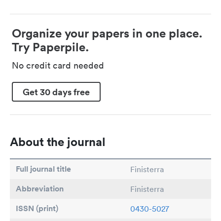
Organize your papers in one place.
Try Paperpile.
No credit card needed
Get 30 days free
About the journal
Full journal title
Finisterra
Abbreviation
Finisterra
ISSN (print)
0430-5027