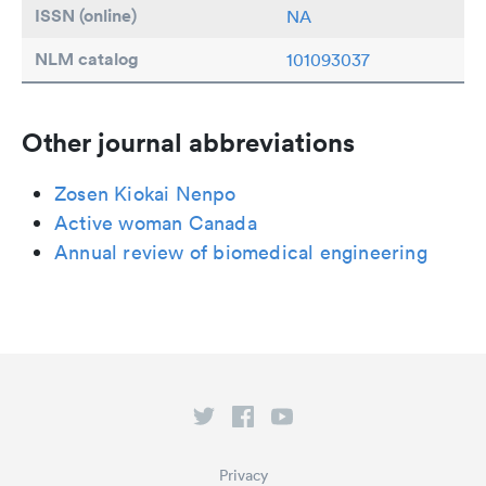
ISSN (online)
NA
NLM catalog
101093037
Other journal abbreviations
Zosen Kiokai Nenpo
Active woman Canada
Annual review of biomedical engineering
Privacy