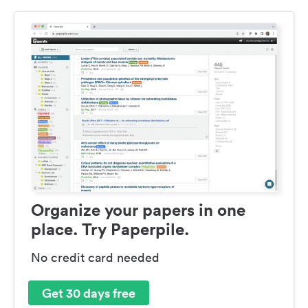
Organize your papers in one
place. Try Paperpile.
No credit card needed
Get 30 days free