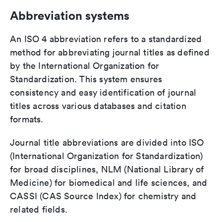
Abbreviation systems
An ISO 4 abbreviation refers to a standardized
method for abbreviating journal titles as defined
by the International Organization for
Standardization. This system ensures
consistency and easy identification of journal
titles across various databases and citation
formats.
Journal title abbreviations are divided into ISO
(International Organization for Standardization)
for broad disciplines, NLM (National Library of
Medicine) for biomedical and life sciences, and
CASSI (CAS Source Index) for chemistry and
related fields.