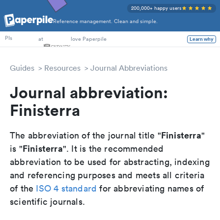
200,000+ happy users
Reference management. Clean and simple.
PhD Students
at
love Paperpile
Learn why
PIs
Guides
Resources
Journal Abbreviations
Journal abbreviation:
Finisterra
Finisterra
The abbreviation of the journal title "
"
Finisterra
is "
". It is the recommended
abbreviation to be used for abstracting, indexing
and referencing purposes and meets all criteria
of the
ISO 4 standard
for abbreviating names of
scientific journals.