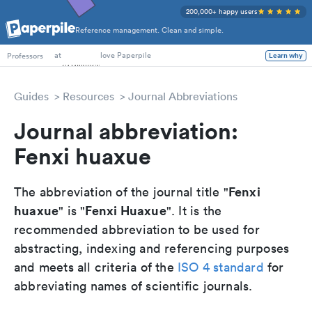
200,000+ happy users
Reference management. Clean and simple.
at
love Paperpile
Learn why
Professors
Guides
Resources
Journal Abbreviations
Journal abbreviation:
Fenxi huaxue
Fenxi
The abbreviation of the journal title "
huaxue
Fenxi Huaxue
" is "
". It is the
recommended abbreviation to be used for
abstracting, indexing and referencing purposes
and meets all criteria of the
ISO 4 standard
for
abbreviating names of scientific journals.