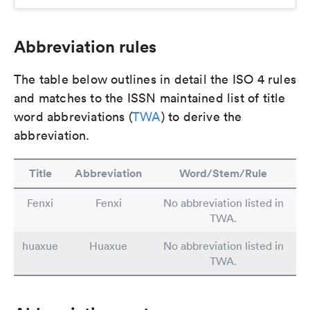
Abbreviation rules
The table below outlines in detail the ISO 4 rules
and matches to the ISSN maintained list of title
word abbreviations (
TWA
) to derive the
abbreviation.
Title
Abbreviation
Word/Stem/Rule
Fenxi
Fenxi
No abbreviation listed in
TWA.
huaxue
Huaxue
No abbreviation listed in
TWA.