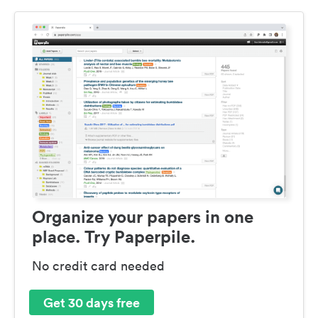
Organize your papers in one
place. Try Paperpile.
No credit card needed
Get 30 days free