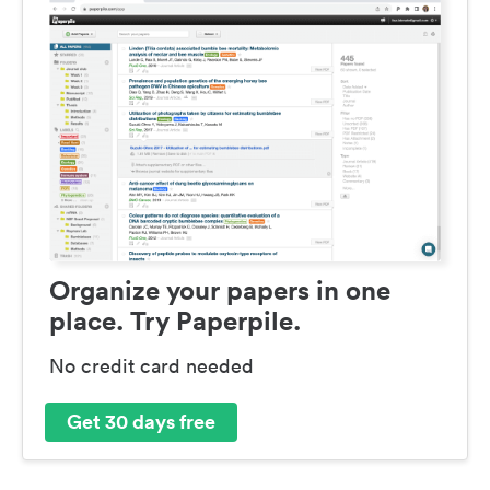
Organize your papers in one
place. Try Paperpile.
No credit card needed
Get 30 days free