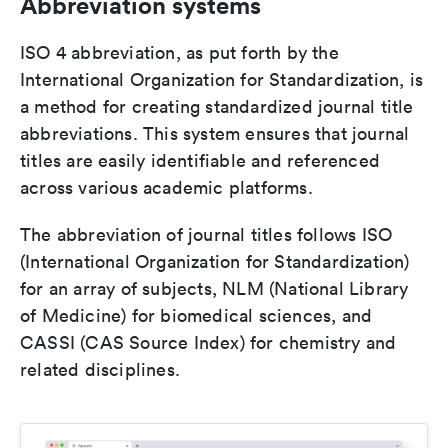
Abbreviation systems
ISO 4 abbreviation, as put forth by the
International Organization for Standardization, is
a method for creating standardized journal title
abbreviations. This system ensures that journal
titles are easily identifiable and referenced
across various academic platforms.
The abbreviation of journal titles follows ISO
(International Organization for Standardization)
for an array of subjects, NLM (National Library
of Medicine) for biomedical sciences, and
CASSI (CAS Source Index) for chemistry and
related disciplines.