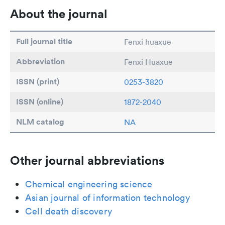
About the journal
Full journal title
Fenxi huaxue
Abbreviation
Fenxi Huaxue
ISSN (print)
0253-3820
ISSN (online)
1872-2040
NLM catalog
NA
Other journal abbreviations
Chemical engineering science
Asian journal of information technology
Cell death discovery