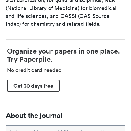
Standardization) for general disciplines, NLM
(National Library of Medicine) for biomedical
and life sciences, and CASSI (CAS Source
Index) for chemistry and related fields.
Organize your papers in one place.
Try Paperpile.
No credit card needed
Get 30 days free
About the journal