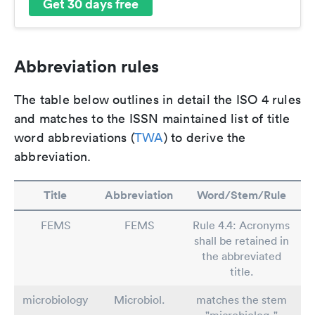
Get 30 days free
Abbreviation rules
The table below outlines in detail the ISO 4 rules
and matches to the ISSN maintained list of title
word abbreviations (
TWA
) to derive the
abbreviation.
Title
Abbreviation
Word/Stem/Rule
FEMS
FEMS
Rule 4.4: Acronyms
shall be retained in
the abbreviated
title.
microbiology
Microbiol.
matches the stem