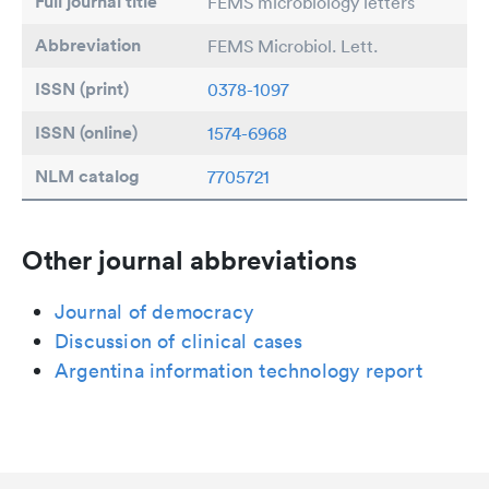
Full journal title
FEMS microbiology letters
Abbreviation
FEMS Microbiol. Lett.
ISSN (print)
0378-1097
ISSN (online)
1574-6968
NLM catalog
7705721
Other journal abbreviations
Journal of democracy
Discussion of clinical cases
Argentina information technology report