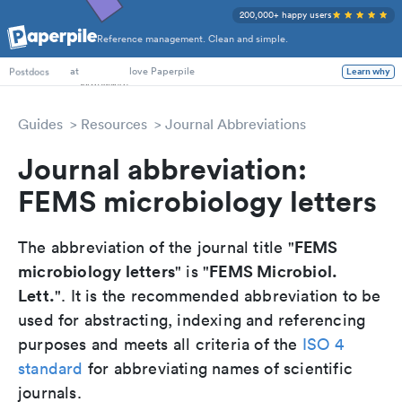
200,000+ happy users
Reference management. Clean and simple.
PhD Students
at
love Paperpile
Postdocs
Learn why
Guides
Resources
Journal Abbreviations
Journal abbreviation:
FEMS microbiology letters
FEMS
The abbreviation of the journal title "
microbiology letters
FEMS Microbiol.
" is "
Lett.
". It is the recommended abbreviation to be
used for abstracting, indexing and referencing
purposes and meets all criteria of the
ISO 4
standard
for abbreviating names of scientific
journals.