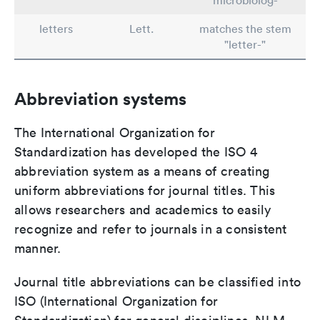
"microbiolog-"
letters
Lett.
matches the stem
"letter-"
Abbreviation systems
The International Organization for
Standardization has developed the ISO 4
abbreviation system as a means of creating
uniform abbreviations for journal titles. This
allows researchers and academics to easily
recognize and refer to journals in a consistent
manner.
Journal title abbreviations can be classified into
ISO (International Organization for