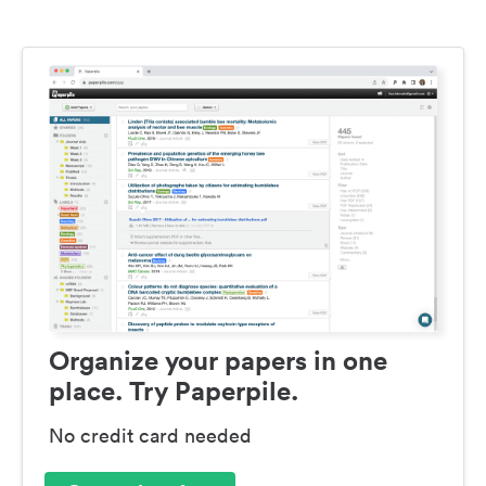
Organize your papers in one
place. Try Paperpile.
No credit card needed