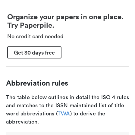
Organize your papers in one place.
Try Paperpile.
No credit card needed
Get 30 days free
Abbreviation rules
The table below outlines in detail the ISO 4 rules
and matches to the ISSN maintained list of title
word abbreviations (
TWA
) to derive the
abbreviation.