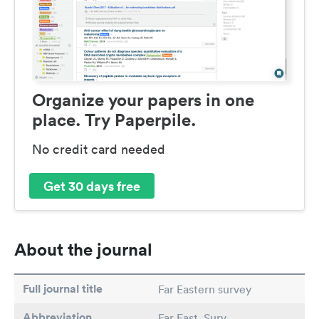
Organize your papers in one
place. Try Paperpile.
No credit card needed
Get 30 days free
About the journal
Full journal title
Far Eastern survey
Abbreviation
Far East. Surv.