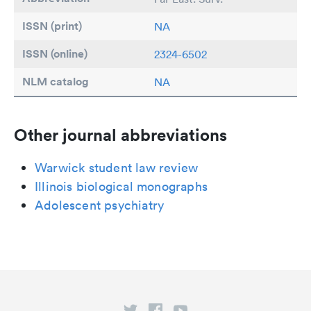
ISSN (print)
NA
ISSN (online)
2324-6502
NLM catalog
NA
Other journal abbreviations
Warwick student law review
Illinois biological monographs
Adolescent psychiatry