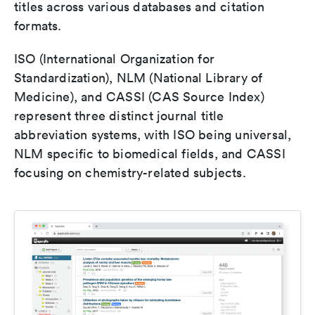
titles across various databases and citation
formats.
ISO (International Organization for
Standardization), NLM (National Library of
Medicine), and CASSI (CAS Source Index)
represent three distinct journal title
abbreviation systems, with ISO being universal,
NLM specific to biomedical fields, and CASSI
focusing on chemistry-related subjects.