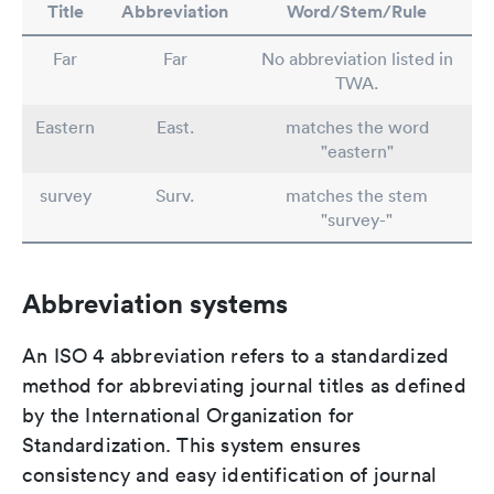
Title
Abbreviation
Word/Stem/Rule
Far
Far
No abbreviation listed in
TWA.
Eastern
East.
matches the word
"eastern"
survey
Surv.
matches the stem
"survey-"
Abbreviation systems
An ISO 4 abbreviation refers to a standardized
method for abbreviating journal titles as defined
by the International Organization for
Standardization. This system ensures
consistency and easy identification of journal