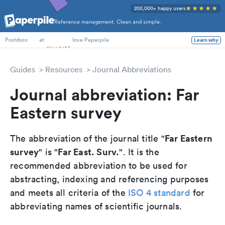
200,000+ happy users
Reference management. Clean and simple.
PhD Students
at
love Paperpile
Learn why
Postdocs
Guides
Resources
Journal Abbreviations
Journal abbreviation: Far
Eastern survey
Far Eastern
The abbreviation of the journal title "
survey
Far East. Surv.
" is "
". It is the
recommended abbreviation to be used for
abstracting, indexing and referencing purposes
and meets all criteria of the
ISO 4 standard
for
abbreviating names of scientific journals.