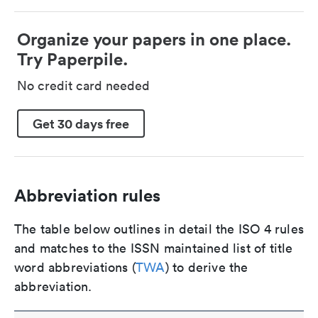
Organize your papers in one place.
Try Paperpile.
No credit card needed
Get 30 days free
Abbreviation rules
The table below outlines in detail the ISO 4 rules
and matches to the ISSN maintained list of title
word abbreviations (
TWA
) to derive the
abbreviation.