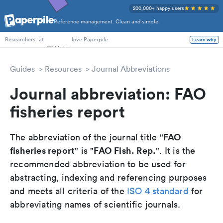
200,000+ happy users
Reference management. Clean and simple.
PhD Students
at
love Paperpile
Learn why
Researchers
Guides
Resources
Journal Abbreviations
Journal abbreviation: FAO
fisheries report
FAO
The abbreviation of the journal title "
fisheries report
FAO Fish. Rep.
" is "
". It is the
recommended abbreviation to be used for
abstracting, indexing and referencing purposes
and meets all criteria of the
ISO 4 standard
for
abbreviating names of scientific journals.