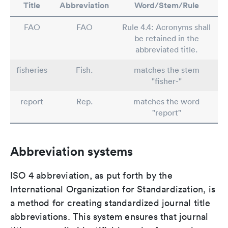
Title
Abbreviation
Word/Stem/Rule
FAO
FAO
Rule 4.4: Acronyms shall
be retained in the
abbreviated title.
fisheries
Fish.
matches the stem
"fisher-"
report
Rep.
matches the word
"report"
Abbreviation systems
ISO 4 abbreviation, as put forth by the
International Organization for Standardization, is
a method for creating standardized journal title
abbreviations. This system ensures that journal