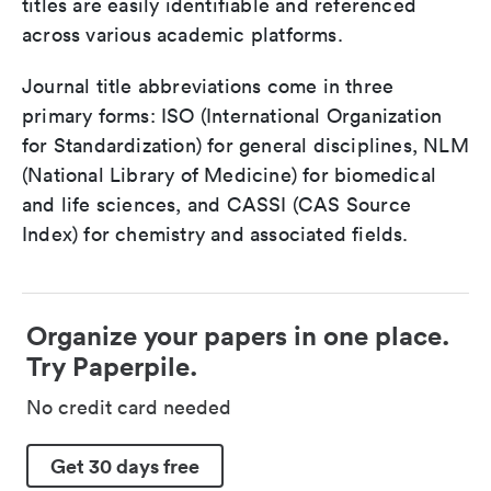
titles are easily identifiable and referenced
across various academic platforms.
Journal title abbreviations come in three
primary forms: ISO (International Organization
for Standardization) for general disciplines, NLM
(National Library of Medicine) for biomedical
and life sciences, and CASSI (CAS Source
Index) for chemistry and associated fields.
Organize your papers in one place.
Try Paperpile.
No credit card needed
Get 30 days free