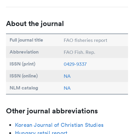
About the journal
Full journal title
FAO fisheries report
Abbreviation
FAO Fish. Rep.
ISSN (print)
0429-9337
ISSN (online)
NA
NLM catalog
NA
Other journal abbreviations
Korean Journal of Christian Studies
Hungary retail report