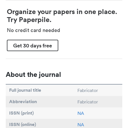
Organize your papers in one place.
Try Paperpile.
No credit card needed
Get 30 days free
About the journal
Full journal title
Fabricator
Abbreviation
Fabricator
ISSN (print)
NA
ISSN (online)
NA