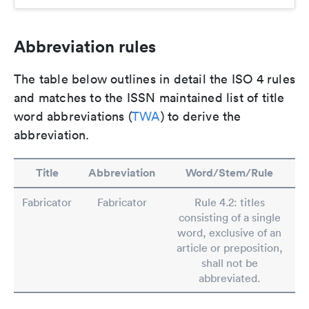
Abbreviation rules
The table below outlines in detail the ISO 4 rules
and matches to the ISSN maintained list of title
word abbreviations (
TWA
) to derive the
abbreviation.
Title
Abbreviation
Word/Stem/Rule
Fabricator
Fabricator
Rule 4.2: titles
consisting of a single
word, exclusive of an
article or preposition,
shall not be
abbreviated.