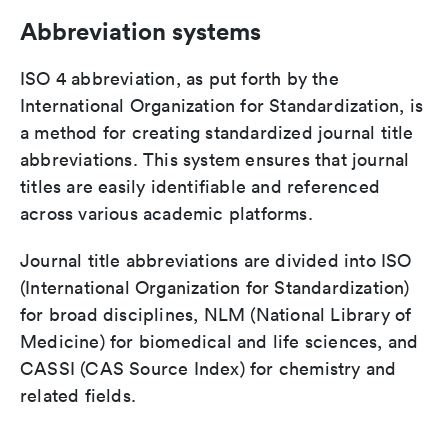
Abbreviation systems
ISO 4 abbreviation, as put forth by the
International Organization for Standardization, is
a method for creating standardized journal title
abbreviations. This system ensures that journal
titles are easily identifiable and referenced
across various academic platforms.
Journal title abbreviations are divided into ISO
(International Organization for Standardization)
for broad disciplines, NLM (National Library of
Medicine) for biomedical and life sciences, and
CASSI (CAS Source Index) for chemistry and
related fields.