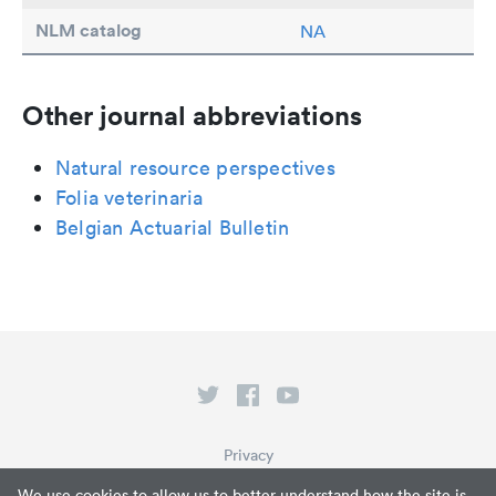
NLM catalog
NA
Other journal abbreviations
Natural resource perspectives
Folia veterinaria
Belgian Actuarial Bulletin
Privacy
Terms of Service
We use cookies to allow us to better understand how the site is