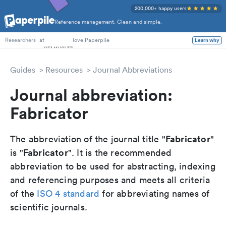
200,000+ happy users
Reference management. Clean and simple.
PhD Students
at
love Paperpile
Learn why
Researchers
Guides
Resources
Journal Abbreviations
Journal abbreviation:
Fabricator
Fabricator
The abbreviation of the journal title "
"
Fabricator
is "
". It is the recommended
abbreviation to be used for abstracting, indexing
and referencing purposes and meets all criteria
of the
ISO 4 standard
for abbreviating names of
scientific journals.