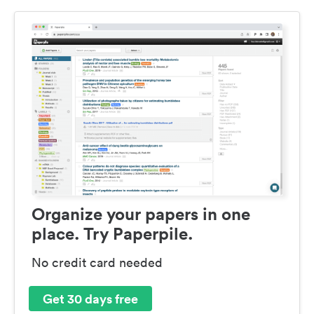
Organize your papers in one
place. Try Paperpile.
No credit card needed
Get 30 days free