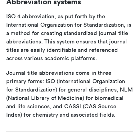
Abbreviation systems
ISO 4 abbreviation, as put forth by the
International Organization for Standardization, is
a method for creating standardized journal title
abbreviations. This system ensures that journal
titles are easily identifiable and referenced
across various academic platforms.
Journal title abbreviations come in three
primary forms: ISO (International Organization
for Standardization) for general disciplines, NLM
(National Library of Medicine) for biomedical
and life sciences, and CASSI (CAS Source
Index) for chemistry and associated fields.