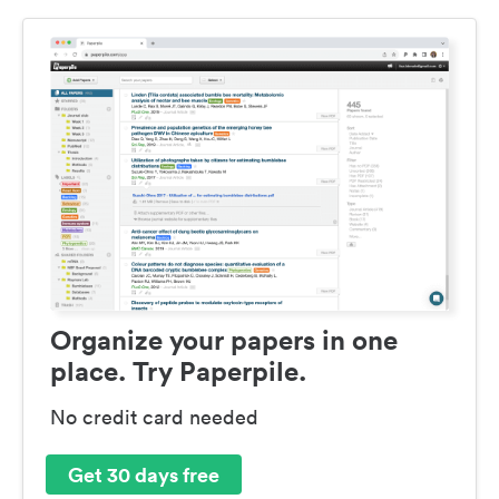
Organize your papers in one
place. Try Paperpile.
No credit card needed
Get 30 days free