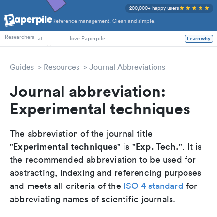
200,000+ happy users
Reference management. Clean and simple.
PhD Students
Researchers
at
love Paperpile
Learn why
Guides
Resources
Journal Abbreviations
Journal abbreviation:
Experimental techniques
The abbreviation of the journal title
Experimental techniques
Exp. Tech.
"
" is "
". It is
the recommended abbreviation to be used for
abstracting, indexing and referencing purposes
and meets all criteria of the
ISO 4 standard
for
abbreviating names of scientific journals.