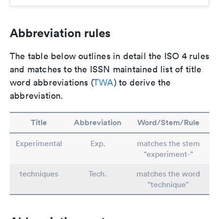
Abbreviation rules
The table below outlines in detail the ISO 4 rules
and matches to the ISSN maintained list of title
word abbreviations (
TWA
) to derive the
abbreviation.
Title
Abbreviation
Word/Stem/Rule
Experimental
Exp.
matches the stem
"experiment-"
techniques
Tech.
matches the word
"technique"