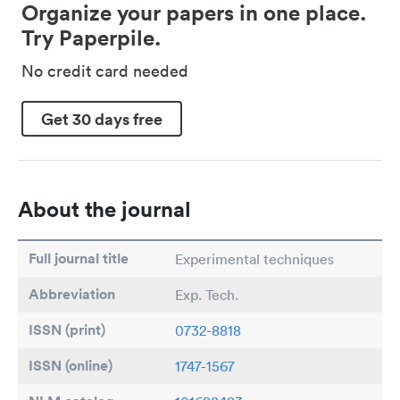
Organize your papers in one place.
Try Paperpile.
No credit card needed
Get 30 days free
About the journal
Full journal title
Experimental techniques
Abbreviation
Exp. Tech.
ISSN (print)
0732-8818
ISSN (online)
1747-1567