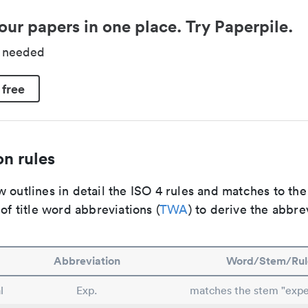
our papers in one place. Try Paperpile.
d needed
 free
n rules
 outlines in detail the ISO 4 rules and matches to th
 of title word abbreviations (
TWA
) to derive the abbre
Abbreviation
Word/Stem/Rul
l
Exp.
matches the stem "expe