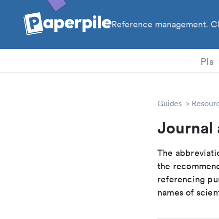
Reference management. Cl
PhD
PIs
Guides
Resour
Journal
The abbreviatio
the recommende
referencing pur
names of scient