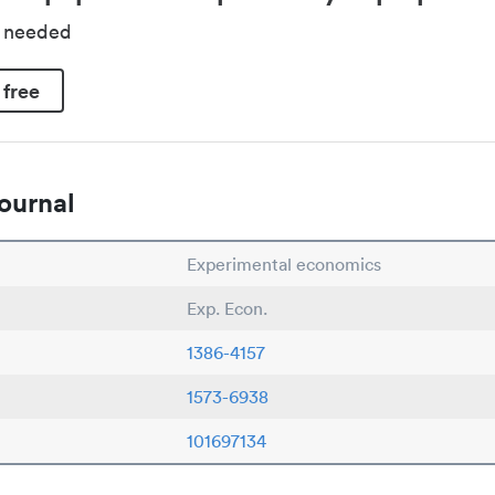
d needed
 free
ournal
Experimental economics
Exp. Econ.
1386-4157
1573-6938
101697134