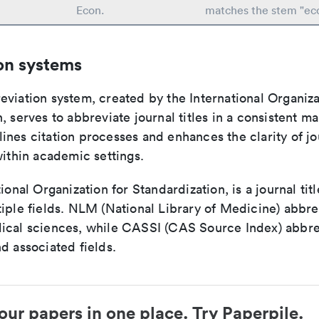
Econ.
matches the stem "e
on systems
viation system, created by the International Organiza
, serves to abbreviate journal titles in a consistent ma
ines citation processes and enhances the clarity of jo
within academic settings.
tional Organization for Standardization, is a journal tit
iple fields. NLM (National Library of Medicine) abbre
ical sciences, while CASSI (CAS Source Index) abbre
d associated fields.
our papers in one place. Try Paperpile.