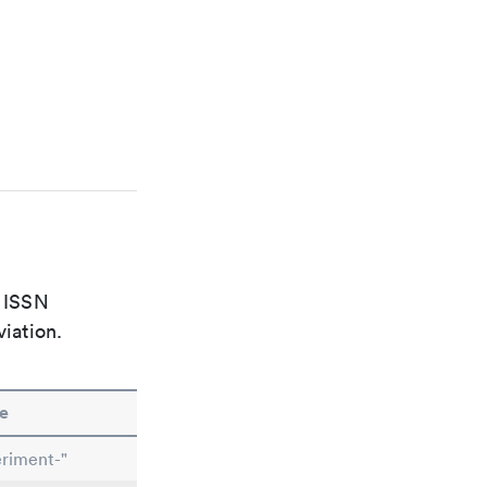
e ISSN
viation.
e
riment-"