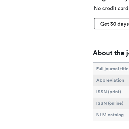
No credit car
Get 30 days
About the j
Full journal title
Abbreviation
ISSN (print)
ISSN (online)
NLM catalog