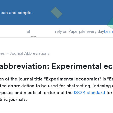
ean and simple.
 Students
at
rely on Paperpile every day
Lear
ces
Journal Abbreviations
 abbreviation: Experimental e
Experimental economics
E
n of the journal title "
" is "
d abbreviation to be used for abstracting, indexing
poses and meets all criteria of the
ISO 4 standard
for
ific journals.