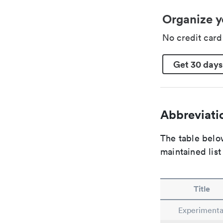
Organize y
No credit car
Get 30 days
Abbreviatio
The table below
maintained list
Title
Experimenta