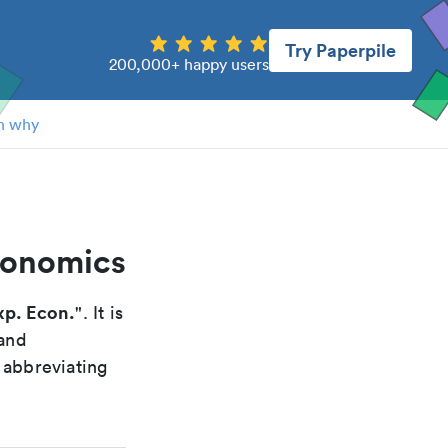
Try Paperpile
200,000+ happy users
n why
conomics
xp. Econ.
". It is
 and
 abbreviating