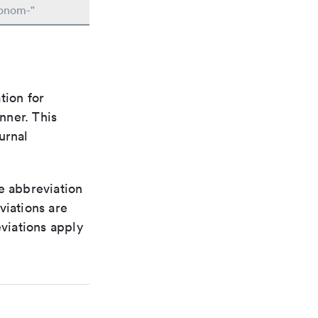
conom-"
tion for
nner. This
urnal
le abbreviation
viations are
viations apply