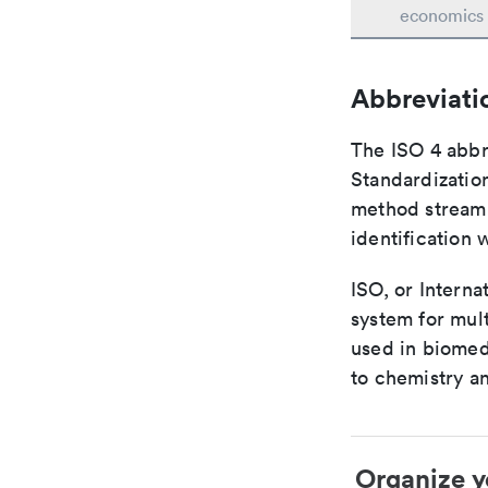
economics
Abbreviati
The ISO 4 abbre
Standardization
method streaml
identification 
ISO, or Interna
system for mult
used in biomed
to chemistry an
Organize y