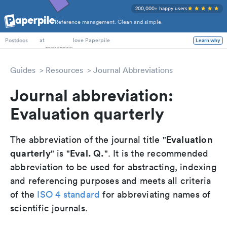
200,000+ happy users
Reference management. Clean and simple.
PhD Students
at
love Paperpile
Learn why
Postdocs
Guides
Resources
Journal Abbreviations
Journal abbreviation:
Evaluation quarterly
Evaluation
The abbreviation of the journal title "
quarterly
Eval. Q.
" is "
". It is the recommended
abbreviation to be used for abstracting, indexing
and referencing purposes and meets all criteria
of the
ISO 4 standard
for abbreviating names of
scientific journals.