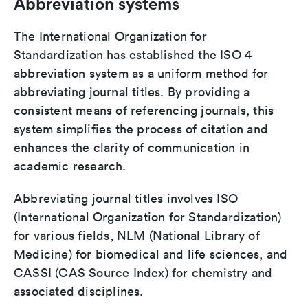
Abbreviation systems
The International Organization for
Standardization has established the ISO 4
abbreviation system as a uniform method for
abbreviating journal titles. By providing a
consistent means of referencing journals, this
system simplifies the process of citation and
enhances the clarity of communication in
academic research.
Abbreviating journal titles involves ISO
(International Organization for Standardization)
for various fields, NLM (National Library of
Medicine) for biomedical and life sciences, and
CASSI (CAS Source Index) for chemistry and
associated disciplines.