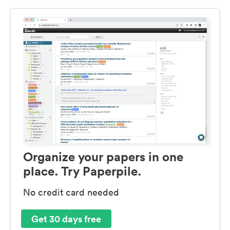
Organize your papers in one
place. Try Paperpile.
No credit card needed
Get 30 days free