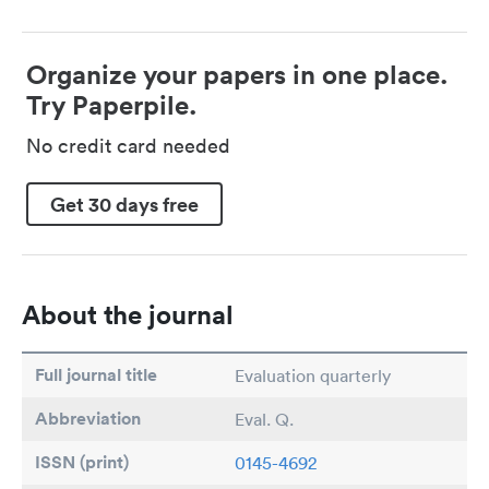
Organize your papers in one place.
Try Paperpile.
No credit card needed
Get 30 days free
About the journal
Full journal title
Evaluation quarterly
Abbreviation
Eval. Q.
ISSN (print)
0145-4692