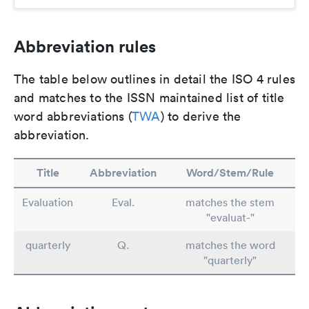
Abbreviation rules
The table below outlines in detail the ISO 4 rules
and matches to the ISSN maintained list of title
word abbreviations (
TWA
) to derive the
abbreviation.
Title
Abbreviation
Word/Stem/Rule
Evaluation
Eval.
matches the stem
"evaluat-"
quarterly
Q.
matches the word
"quarterly"