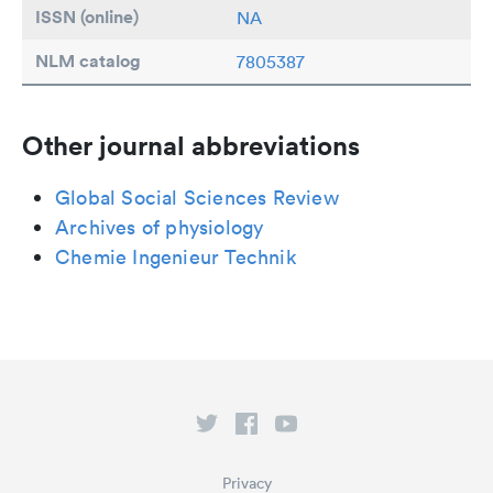
ISSN (online)
NA
NLM catalog
7805387
Other journal abbreviations
Global Social Sciences Review
Archives of physiology
Chemie Ingenieur Technik
Privacy