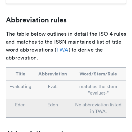
Abbreviation rules
The table below outlines in detail the ISO 4 rules
and matches to the ISSN maintained list of title
word abbreviations (
TWA
) to derive the
abbreviation.
Title
Abbreviation
Word/Stem/Rule
Evaluating
Eval.
matches the stem
"evaluat-"
Eden
Eden
No abbreviation listed
in TWA.