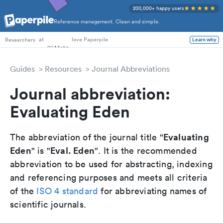
200,000+ happy users
Reference management. Clean and simple.
PhD Students
at
love Paperpile
Learn why
Researchers
Guides
Resources
Journal Abbreviations
Journal abbreviation:
Evaluating Eden
Evaluating
The abbreviation of the journal title "
Eden
Eval. Eden
" is "
". It is the recommended
abbreviation to be used for abstracting, indexing
and referencing purposes and meets all criteria
of the
ISO 4 standard
for abbreviating names of
scientific journals.