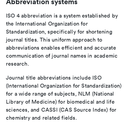
Abbreviation systems
ISO 4 abbreviation is a system established by
the International Organization for
Standardization, specifically for shortening
journal titles. This uniform approach to
abbreviations enables efficient and accurate
communication of journal names in academic
research.
Journal title abbreviations include ISO
(International Organization for Standardization)
for a wide range of subjects, NLM (National
Library of Medicine) for biomedical and life
sciences, and CASSI (CAS Source Index) for
chemistry and related fields.