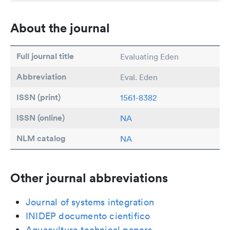
About the journal
Full journal title
Evaluating Eden
Abbreviation
Eval. Eden
ISSN (print)
1561-8382
ISSN (online)
NA
NLM catalog
NA
Other journal abbreviations
Journal of systems integration
INIDEP documento cientifico
Aquaculture technical papers