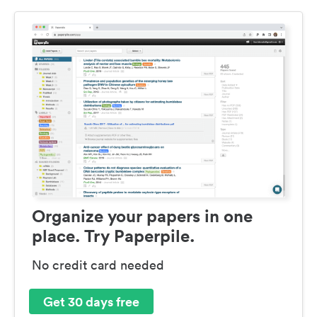
Organize your papers in one
place. Try Paperpile.
No credit card needed
Get 30 days free