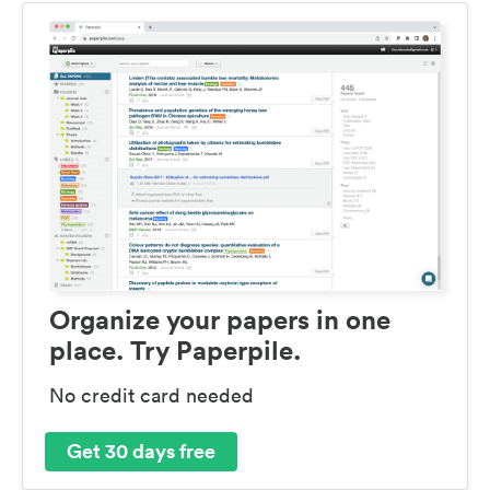
Organize your papers in one
place. Try Paperpile.
No credit card needed
Get 30 days free