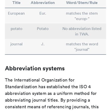
Title
Abbreviation
Word/Stem/Rule
European
Eur.
matches the stem
"europ-"
potato
Potato
No abbreviation listed
in TWA.
journal
J.
matches the word
"journal"
Abbreviation systems
The International Organization for
Standardization has established the ISO 4
abbreviation system as a uniform method for
abbreviating journal titles. By providing a
consistent means of referencing journals, this