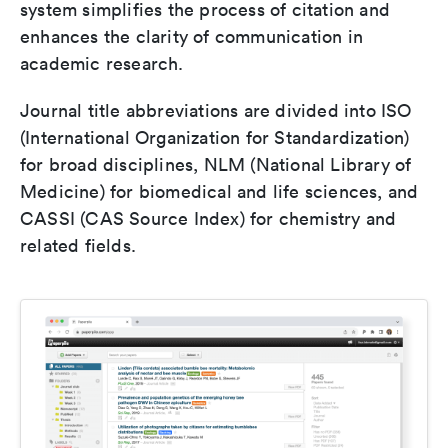
system simplifies the process of citation and
enhances the clarity of communication in
academic research.
Journal title abbreviations are divided into ISO
(International Organization for Standardization)
for broad disciplines, NLM (National Library of
Medicine) for biomedical and life sciences, and
CASSI (CAS Source Index) for chemistry and
related fields.