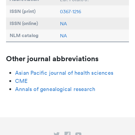
ISSN (print)
0367-1216
ISSN (online)
NA
NLM catalog
NA
Other journal abbreviations
Asian Pacific journal of health sciences
CME
Annals of genealogical research