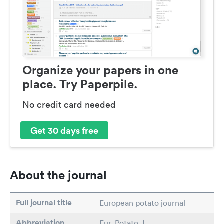
Organize your papers in one
place. Try Paperpile.
No credit card needed
Get 30 days free
About the journal
Full journal title
European potato journal
Abbreviation
Eur. Potato J.