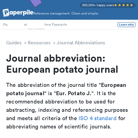
200,000+ happy users
Reference management. Clean and simple.
PhD Students
at
love Paperpile
Learn why
PIs
Guides
Resources
Journal Abbreviations
Journal abbreviation:
European potato journal
European
The abbreviation of the journal title "
potato journal
Eur. Potato J.
" is "
". It is the
recommended abbreviation to be used for
abstracting, indexing and referencing purposes
and meets all criteria of the
ISO 4 standard
for
abbreviating names of scientific journals.