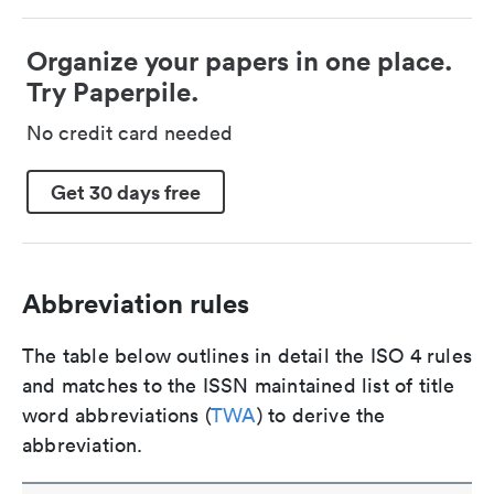
Organize your papers in one place.
Try Paperpile.
No credit card needed
Get 30 days free
Abbreviation rules
The table below outlines in detail the ISO 4 rules
and matches to the ISSN maintained list of title
word abbreviations (
TWA
) to derive the
abbreviation.