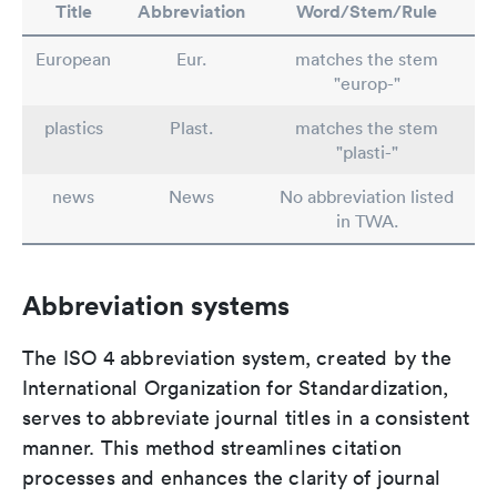
Title
Abbreviation
Word/Stem/Rule
European
Eur.
matches the stem
"europ-"
plastics
Plast.
matches the stem
"plasti-"
news
News
No abbreviation listed
in TWA.
Abbreviation systems
The ISO 4 abbreviation system, created by the
International Organization for Standardization,
serves to abbreviate journal titles in a consistent
manner. This method streamlines citation
processes and enhances the clarity of journal