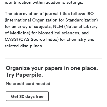
identification within academic settings.
The abbreviation of journal titles follows ISO
(International Organization for Standardization)
for an array of subjects, NLM (National Library
of Medicine) for biomedical sciences, and
CASSI (CAS Source Index) for chemistry and
related disciplines.
Organize your papers in one place.
Try Paperpile.
No credit card needed
Get 30 days free