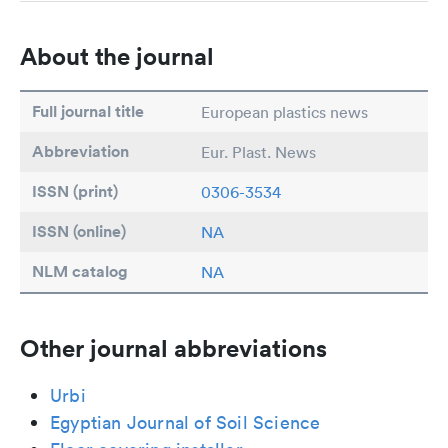
About the journal
Full journal title
European plastics news
Abbreviation
Eur. Plast. News
ISSN (print)
0306-3534
ISSN (online)
NA
NLM catalog
NA
Other journal abbreviations
Urbi
Egyptian Journal of Soil Science