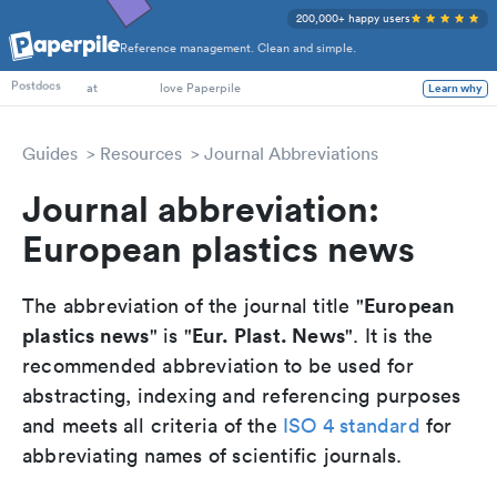
200,000+ happy users
Reference management. Clean and simple.
PhD Students
Postdocs
at
love Paperpile
Learn why
Guides
Resources
Journal Abbreviations
Journal abbreviation:
European plastics news
European
The abbreviation of the journal title "
plastics news
Eur. Plast. News
" is "
". It is the
recommended abbreviation to be used for
abstracting, indexing and referencing purposes
and meets all criteria of the
ISO 4 standard
for
abbreviating names of scientific journals.