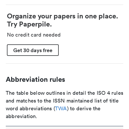
Organize your papers in one place.
Try Paperpile.
No credit card needed
Get 30 days free
Abbreviation rules
The table below outlines in detail the ISO 4 rules
and matches to the ISSN maintained list of title
word abbreviations (
TWA
) to derive the
abbreviation.