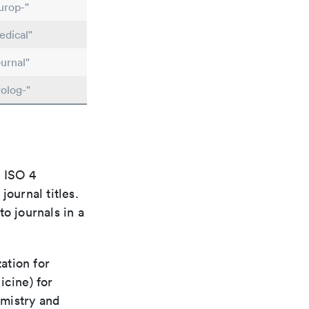
urop-"
dical"
urnal"
olog-"
e ISO 4
ournal titles.
o journals in a
ation for
icine) for
emistry and