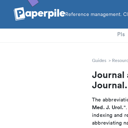
Reference management. Cl
PhD
PIs
Guides
Resour
Journal
Journal.
The abbreviatio
Med. J. Urol.
"
indexing and r
abbreviating na