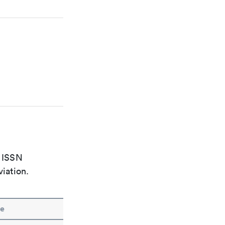
e ISSN
viation.
e