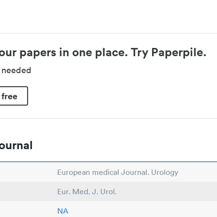
our papers in one place. Try Paperpile.
d needed
 free
ournal
European medical Journal. Urology
Eur. Med. J. Urol.
NA