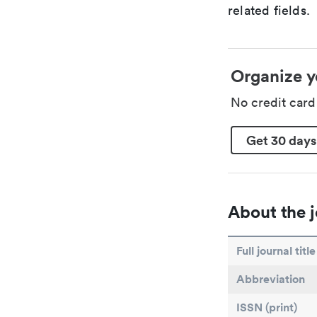
related fields.
Organize y
No credit car
Get 30 days
About the j
Full journal title
Abbreviation
ISSN (print)