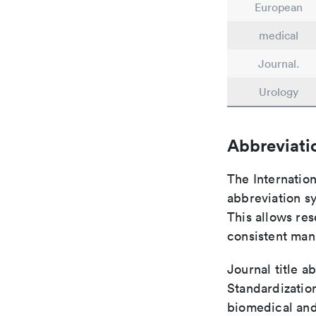
European
medical
Journal.
Urology
Abbreviati
The Internatio
abbreviation sy
This allows res
consistent man
Journal title a
Standardization
biomedical and