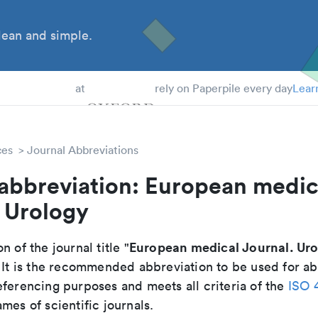
ean and simple.
 Students
at
rely on Paperpile every day
Lear
ces
Journal Abbreviations
 abbreviation: European medic
 Urology
European medical Journal. Ur
n of the journal title "
. It is the recommended abbreviation to be used for ab
eferencing purposes and meets all criteria of the
ISO 
mes of scientific journals.