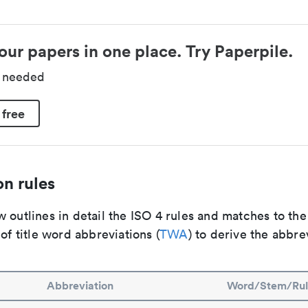
our papers in one place. Try Paperpile.
d needed
 free
n rules
 outlines in detail the ISO 4 rules and matches to th
 of title word abbreviations (
TWA
) to derive the abbre
Abbreviation
Word/Stem/Rul