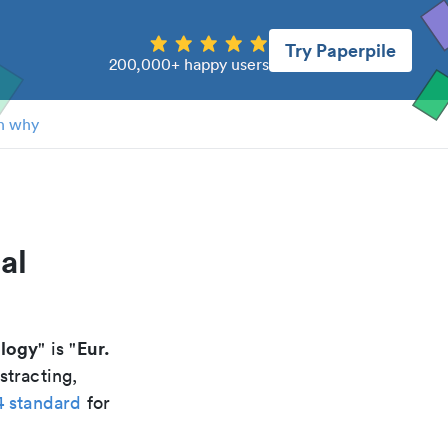
Try Paperpile
200,000+ happy users
n why
al
ology
Eur.
" is "
stracting,
4 standard
for