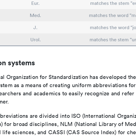
Eur.
matches the stem "e
Med.
matches the word "me
J.
matches the word "jo
Urol.
matches the stem "ur
on systems
nal Organization for Standardization has developed th
stem as a means of creating uniform abbreviations for j
earchers and academics to easily recognize and refer t
ner.
bbreviations are divided into ISO (International Organiz
) for broad disciplines, NLM (National Library of Med
 life sciences, and CASSI (CAS Source Index) for ch