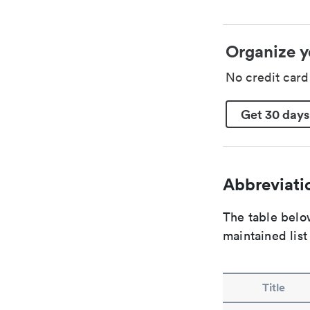
Organize y
No credit car
Get 30 days
Abbreviatio
The table below
maintained list
Title