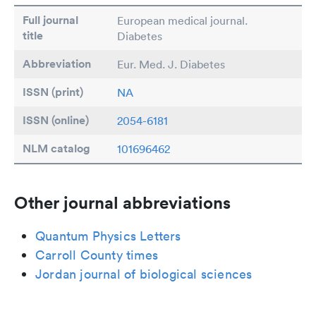
Full journal
European medical journal.
title
Diabetes
Abbreviation
Eur. Med. J. Diabetes
ISSN (print)
NA
ISSN (online)
2054-6181
NLM catalog
101696462
Other journal abbreviations
Quantum Physics Letters
Carroll County times
Jordan journal of biological sciences