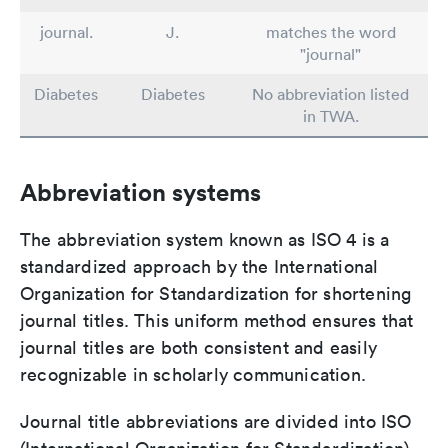
journal.
J.
matches the word
"journal"
Diabetes
Diabetes
No abbreviation listed
in TWA.
Abbreviation systems
The abbreviation system known as ISO 4 is a
standardized approach by the International
Organization for Standardization for shortening
journal titles. This uniform method ensures that
journal titles are both consistent and easily
recognizable in scholarly communication.
Journal title abbreviations are divided into ISO