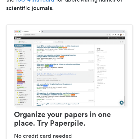
scientific journals.
Organize your papers in one
place. Try Paperpile.
No credit card needed