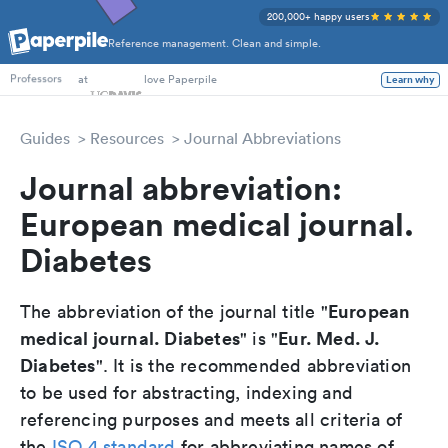
200,000+ happy users
Reference management. Clean and simple.
PhD Students
at
love Paperpile
Learn why
Professors
Guides
Resources
Journal Abbreviations
Journal abbreviation:
European medical journal.
Diabetes
European
The abbreviation of the journal title "
medical journal. Diabetes
Eur. Med. J.
" is "
Diabetes
". It is the recommended abbreviation
to be used for abstracting, indexing and
referencing purposes and meets all criteria of
the
ISO 4 standard
for abbreviating names of