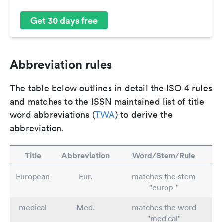
Get 30 days free
Abbreviation rules
The table below outlines in detail the ISO 4 rules
and matches to the ISSN maintained list of title
word abbreviations (
TWA
) to derive the
abbreviation.
Title
Abbreviation
Word/Stem/Rule
European
Eur.
matches the stem
"europ-"
medical
Med.
matches the word
"medical"