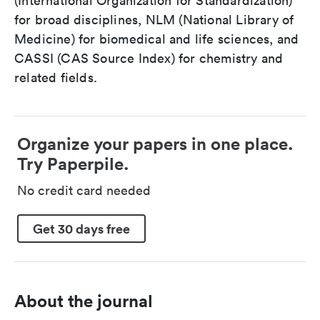
(International Organization for Standardization)
for broad disciplines, NLM (National Library of
Medicine) for biomedical and life sciences, and
CASSI (CAS Source Index) for chemistry and
related fields.
Organize your papers in one place.
Try Paperpile.
No credit card needed
Get 30 days free
About the journal