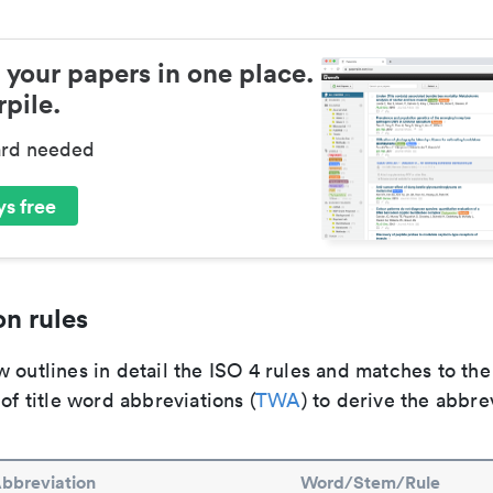
 your papers in one place.
pile.
ard needed
s free
n rules
 outlines in detail the ISO 4 rules and matches to th
 of title word abbreviations (
TWA
) to derive the abbre
bbreviation
Word/Stem/Rule