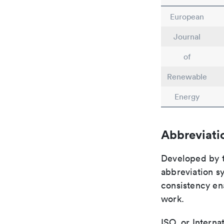
European
Journal
of
Renewable
Energy
Abbreviati
Developed by th
abbreviation sy
consistency ena
work.
ISO, or Interna