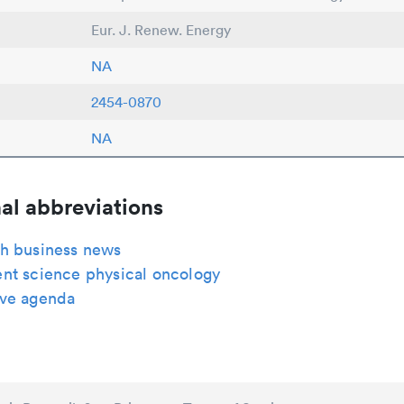
Eur. J. Renew. Energy
NA
2454-0870
NA
al abbreviations
h business news
nt science physical oncology
ve agenda