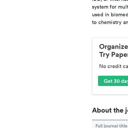
system for mult
used in biomed
to chemistry an
Organize
Try Paper
No credit c
Get 30 day
About the j
Full journal title