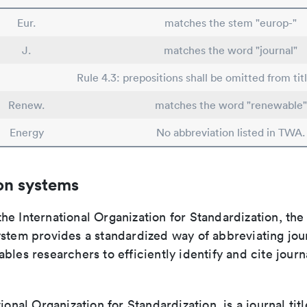
Eur.
matches the stem "europ-"
J.
matches the word "journal"
Rule 4.3: prepositions shall be omitted from tit
Renew.
matches the word "renewable"
Energy
No abbreviation listed in TWA.
on systems
e International Organization for Standardization, the
stem provides a standardized way of abbreviating journ
bles researchers to efficiently identify and cite journa
tional Organization for Standardization, is a journal tit