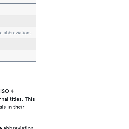
le abbreviations.
 ISO 4
al titles. This
ls in their
le abbreviation