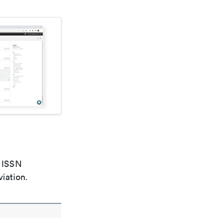
e ISSN
viation.