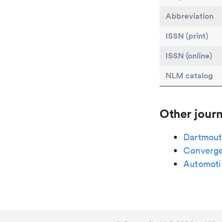
Abbreviation
ISSN (print)
ISSN (online)
NLM catalog
Other journ
Dartmout
Converge
Automoti