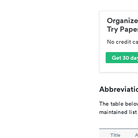
Organize
Try Paper
No credit c
Get 30 day
Abbreviatio
The table below
maintained list
Title
A