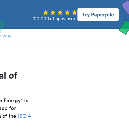
Try Paperpile
200,000+ happy users
n why
l of
e Energy
" is
sed for
a of the
ISO 4