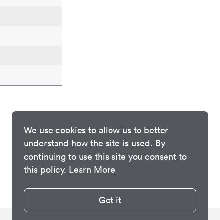
We use cookies to allow us to better
understand how the site is used. By
continuing to use this site you consent to
this policy.
Learn More
Got it