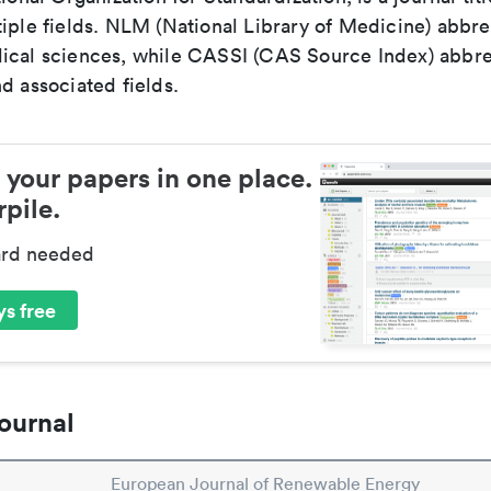
iple fields. NLM (National Library of Medicine) abbre
ical sciences, while CASSI (CAS Source Index) abbre
d associated fields.
 your papers in one place.
pile.
ard needed
s free
ournal
European Journal of Renewable Energy