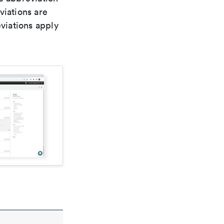
viations are
viations apply