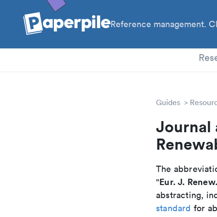
Reference management. Cl
PhD
Res
Guides
Resour
Journal 
Renewab
The abbreviatio
Eur. J. Renew
"
abstracting, in
standard
for ab