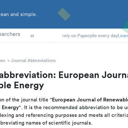
ean and simple.
 Students
earchers
at
rely on Paperpile every day
Lear
ces
Journal Abbreviations
abbreviation: European Journa
le Energy
European Journal of Renewabl
n of the journal title "
. Energy
". It is the recommended abbreviation to be u
dexing and referencing purposes and meets all criteri
breviating names of scientific journals.