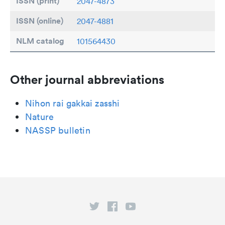
ISSN (print)
2047-4873
ISSN (online)
2047-4881
NLM catalog
101564430
Other journal abbreviations
Nihon rai gakkai zasshi
Nature
NASSP bulletin