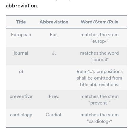
abbreviation.
Title
Abbreviation
Word/Stem/Rule
European
Eur.
matches the stem
"europ-"
journal
J.
matches the word
"journal"
of
Rule 4.3: prepositions
shall be omitted from
title abbreviations.
preventive
Prev.
matches the stem
"prevent-"
cardiology
Cardiol.
matches the stem
"cardiolog-"