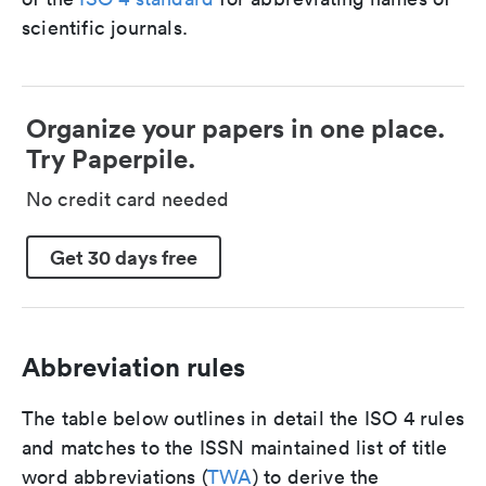
scientific journals.
Organize your papers in one place.
Try Paperpile.
No credit card needed
Get 30 days free
Abbreviation rules
The table below outlines in detail the ISO 4 rules
and matches to the ISSN maintained list of title
word abbreviations (
TWA
) to derive the