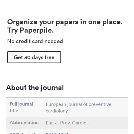
Organize your papers in one place.
Try Paperpile.
No credit card needed
Get 30 days free
About the journal
Full journal
European journal of preventive
title
cardiology
Abbreviation
Eur. J. Prev. Cardiol.