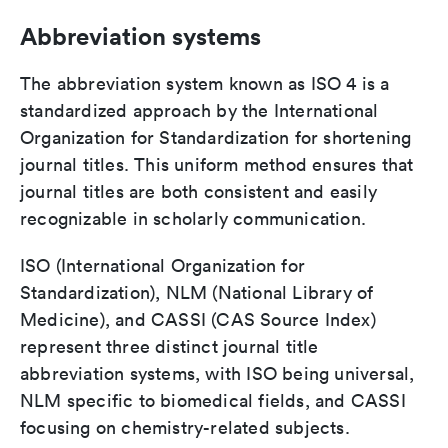
Abbreviation systems
The abbreviation system known as ISO 4 is a
standardized approach by the International
Organization for Standardization for shortening
journal titles. This uniform method ensures that
journal titles are both consistent and easily
recognizable in scholarly communication.
ISO (International Organization for
Standardization), NLM (National Library of
Medicine), and CASSI (CAS Source Index)
represent three distinct journal title
abbreviation systems, with ISO being universal,
NLM specific to biomedical fields, and CASSI
focusing on chemistry-related subjects.