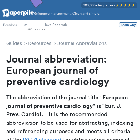
200,000+ happy users
Reference management. Clean and simple.
PhD Students
at
love Paperpile
Learn why
Postdocs
Guides
Resources
Journal Abbreviations
Journal abbreviation:
European journal of
preventive cardiology
European
The abbreviation of the journal title "
journal of preventive cardiology
Eur. J.
" is "
Prev. Cardiol.
". It is the recommended
abbreviation to be used for abstracting, indexing
and referencing purposes and meets all criteria
of the
ISO 4 standard
for abbreviating names of