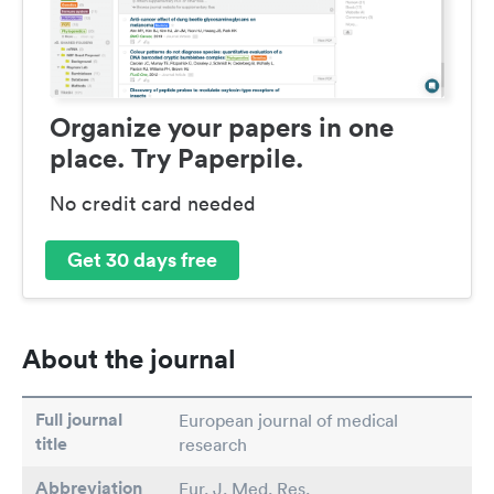
Organize your papers in one
place. Try Paperpile.
No credit card needed
Get 30 days free
About the journal
Full journal
European journal of medical
title
research
Abbreviation
Eur. J. Med. Res.