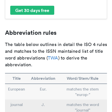
Get 30 days free
Abbreviation rules
The table below outlines in detail the ISO 4 rules
and matches to the ISSN maintained list of title
word abbreviations (
TWA
) to derive the
abbreviation.
Title
Abbreviation
Word/Stem/Rule
European
Eur.
matches the stem
"europ-"
journal
J.
matches the word
"journal"