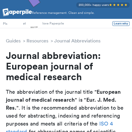
200,000+ happy users
Reference management. Clean and simple.
PhD Students
at
love Paperpile
PIs
Learn why
Guides
Resources
Journal Abbreviations
Journal abbreviation:
European journal of
medical research
European
The abbreviation of the journal title "
journal of medical research
Eur. J. Med.
" is "
Res.
". It is the recommended abbreviation to be
used for abstracting, indexing and referencing
purposes and meets all criteria of the
ISO 4
standard
for abbreviating names of scientific