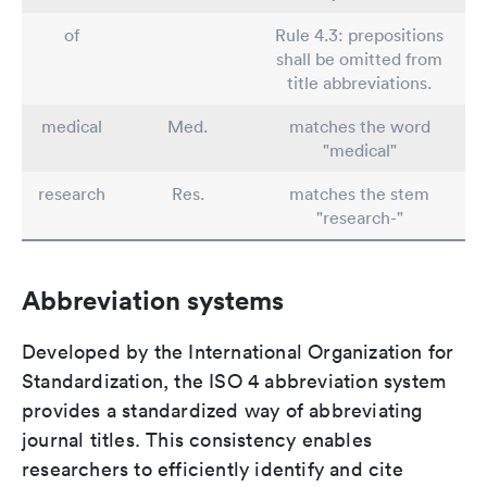
of
Rule 4.3: prepositions
shall be omitted from
title abbreviations.
medical
Med.
matches the word
"medical"
research
Res.
matches the stem
"research-"
Abbreviation systems
Developed by the International Organization for
Standardization, the ISO 4 abbreviation system
provides a standardized way of abbreviating
journal titles. This consistency enables
researchers to efficiently identify and cite