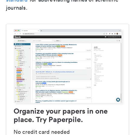
journals.
Organize your papers in one
place. Try Paperpile.
No credit card needed