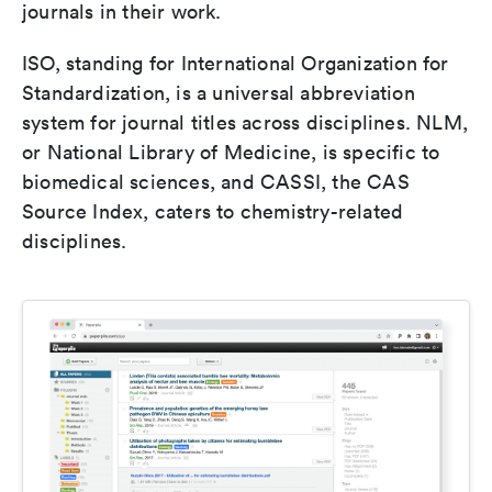
journals in their work.
ISO, standing for International Organization for
Standardization, is a universal abbreviation
system for journal titles across disciplines. NLM,
or National Library of Medicine, is specific to
biomedical sciences, and CASSI, the CAS
Source Index, caters to chemistry-related
disciplines.