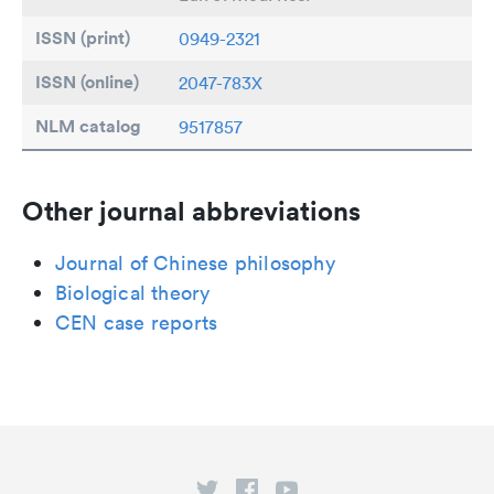
ISSN (print)
0949-2321
ISSN (online)
2047-783X
NLM catalog
9517857
Other journal abbreviations
Journal of Chinese philosophy
Biological theory
CEN case reports