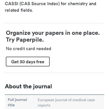
CASSI (CAS Source Index) for chemistry and
related fields.
Organize your papers in one place.
Try Paperpile.
No credit card needed
Get 30 days free
About the journal
Full journal
European journal of medical case
title
reports