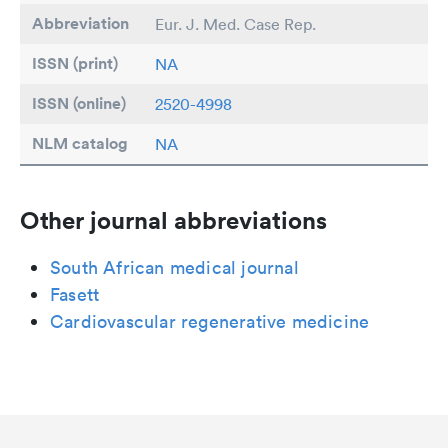
Abbreviation
Eur. J. Med. Case Rep.
ISSN (print)
NA
ISSN (online)
2520-4998
NLM catalog
NA
Other journal abbreviations
South African medical journal
Fasett
Cardiovascular regenerative medicine