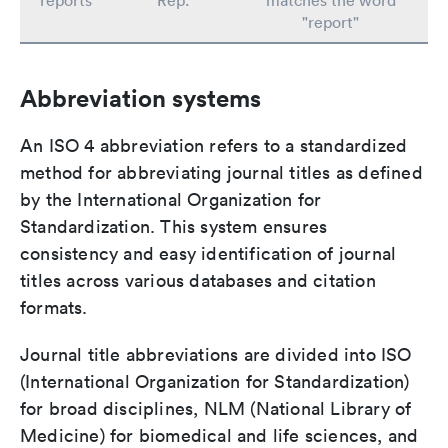
reports
Rep.
matches the word
"report"
Abbreviation systems
An ISO 4 abbreviation refers to a standardized
method for abbreviating journal titles as defined
by the International Organization for
Standardization. This system ensures
consistency and easy identification of journal
titles across various databases and citation
formats.
Journal title abbreviations are divided into ISO
(International Organization for Standardization)
for broad disciplines, NLM (National Library of
Medicine) for biomedical and life sciences, and