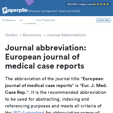
200,000+ happy users
Reference management. Clean and simple.
PhD Students
at
love Paperpile
Learn why
Professors
Guides
Resources
Journal Abbreviations
Journal abbreviation:
European journal of
medical case reports
European
The abbreviation of the journal title "
journal of medical case reports
Eur. J. Med.
" is "
Case Rep.
". It is the recommended abbreviation
to be used for abstracting, indexing and
referencing purposes and meets all criteria of
the
ISO 4 standard
for abbreviating names of