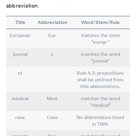
abbreviation.
Title
Abbreviation
Word/Stem/Rule
European
Eur.
matches the stem
"europ-"
journal
J.
matches the word
"journal"
of
Rule 4.3: prepositions
shall be omitted from
title abbreviations.
medical
Med.
matches the word
"medical"
case
Case
No abbreviation listed
in TWA.