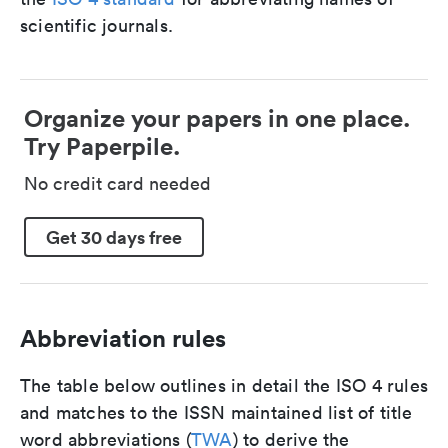
scientific journals.
Organize your papers in one place.
Try Paperpile.
No credit card needed
Get 30 days free
Abbreviation rules
The table below outlines in detail the ISO 4 rules
and matches to the ISSN maintained list of title
word abbreviations (
TWA
) to derive the