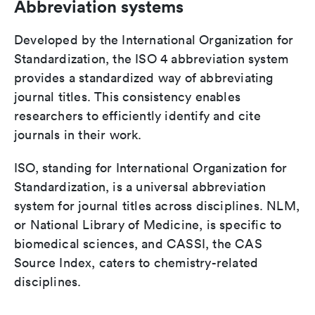
Abbreviation systems
Developed by the International Organization for
Standardization, the ISO 4 abbreviation system
provides a standardized way of abbreviating
journal titles. This consistency enables
researchers to efficiently identify and cite
journals in their work.
ISO, standing for International Organization for
Standardization, is a universal abbreviation
system for journal titles across disciplines. NLM,
or National Library of Medicine, is specific to
biomedical sciences, and CASSI, the CAS
Source Index, caters to chemistry-related
disciplines.