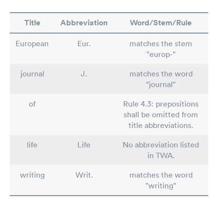
Title
Abbreviation
Word/Stem/Rule
European
Eur.
matches the stem
"europ-"
journal
J.
matches the word
"journal"
of
Rule 4.3: prepositions
shall be omitted from
title abbreviations.
life
Life
No abbreviation listed
in TWA.
writing
Writ.
matches the word
"writing"