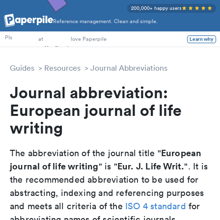
200,000+ happy users
Reference management. Clean and simple.
PhD Students
at
love Paperpile
PIs
Learn why
Guides
Resources
Journal Abbreviations
Journal abbreviation:
European journal of life
writing
European
The abbreviation of the journal title "
journal of life writing
Eur. J. Life Writ.
" is "
". It is
the recommended abbreviation to be used for
abstracting, indexing and referencing purposes
and meets all criteria of the
ISO 4 standard
for
abbreviating names of scientific journals.