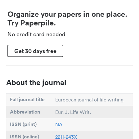
Organize your papers in one place.
Try Paperpile.
No credit card needed
Get 30 days free
About the journal
Full journal title
European journal of life writing
Abbreviation
Eur. J. Life Writ.
ISSN (print)
NA
ISSN (online)
2211-243X