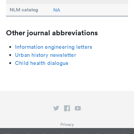
NLM catalog
NA
Other journal abbreviations
Information engineering letters
Urban history newsletter
Child health dialogue
Privacy
Terms of Service