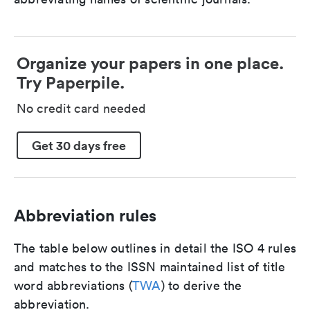
Organize your papers in one place.
Try Paperpile.
No credit card needed
Get 30 days free
Abbreviation rules
The table below outlines in detail the ISO 4 rules
and matches to the ISSN maintained list of title
word abbreviations (
TWA
) to derive the
abbreviation.