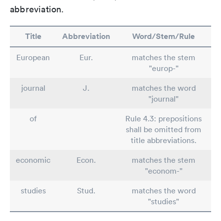
abbreviation.
Title
Abbreviation
Word/Stem/Rule
European
Eur.
matches the stem
"europ-"
journal
J.
matches the word
"journal"
of
Rule 4.3: prepositions
shall be omitted from
title abbreviations.
economic
Econ.
matches the stem
"econom-"
studies
Stud.
matches the word
"studies"