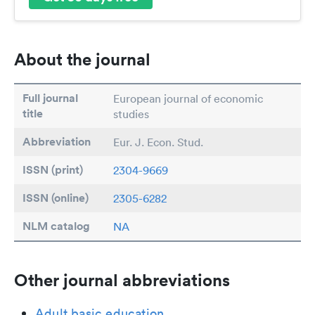
About the journal
Full journal
European journal of economic
title
studies
Abbreviation
Eur. J. Econ. Stud.
ISSN (print)
2304-9669
ISSN (online)
2305-6282
NLM catalog
NA
Other journal abbreviations
Adult basic education