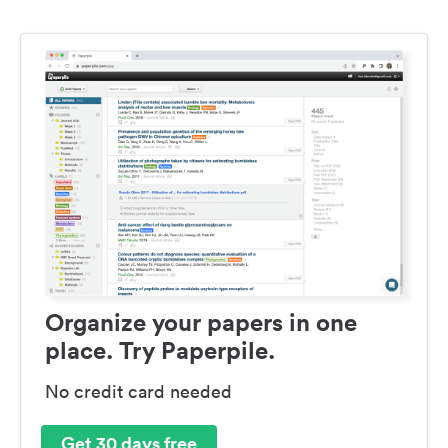
Organize your papers in one
place. Try Paperpile.
No credit card needed
Get 30 days free