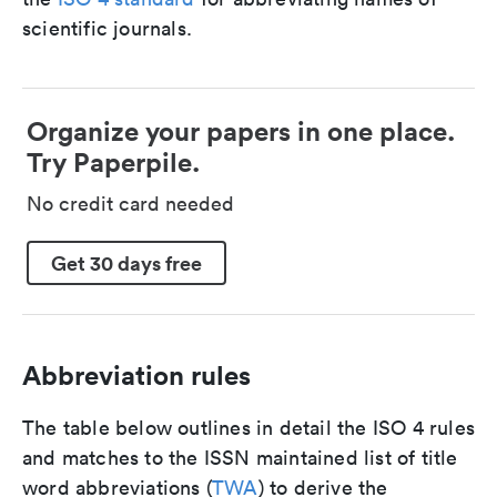
scientific journals.
Organize your papers in one place.
Try Paperpile.
No credit card needed
Get 30 days free
Abbreviation rules
The table below outlines in detail the ISO 4 rules
and matches to the ISSN maintained list of title
word abbreviations (
TWA
) to derive the