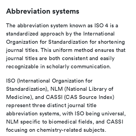
Abbreviation systems
The abbreviation system known as ISO 4 is a
standardized approach by the International
Organization for Standardization for shortening
journal titles. This uniform method ensures that
journal titles are both consistent and easily
recognizable in scholarly communication.
ISO (International Organization for
Standardization), NLM (National Library of
Medicine), and CASSI (CAS Source Index)
represent three distinct journal title
abbreviation systems, with ISO being universal,
NLM specific to biomedical fields, and CASSI
focusing on chemistry-related subjects.