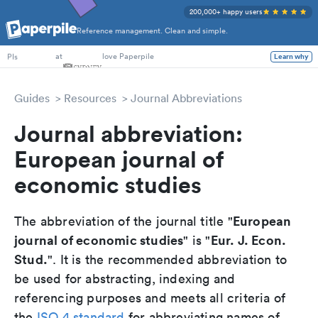
200,000+ happy users
Reference management. Clean and simple.
PhD Students
at
love Paperpile
Learn why
PIs
Guides
Resources
Journal Abbreviations
Journal abbreviation:
European journal of
economic studies
European
The abbreviation of the journal title "
journal of economic studies
Eur. J. Econ.
" is "
Stud.
". It is the recommended abbreviation to
be used for abstracting, indexing and
referencing purposes and meets all criteria of
the
ISO 4 standard
for abbreviating names of