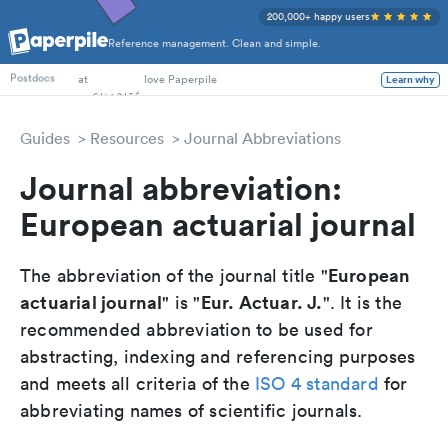
200,000+ happy users
Reference management. Clean and simple.
PhD Students
at
love Paperpile
Learn why
Postdocs
Guides
Resources
Journal Abbreviations
Journal abbreviation:
European actuarial journal
European
The abbreviation of the journal title "
actuarial journal
Eur. Actuar. J.
" is "
". It is the
recommended abbreviation to be used for
abstracting, indexing and referencing purposes
and meets all criteria of the
ISO 4 standard
for
abbreviating names of scientific journals.