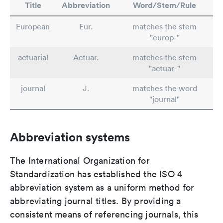
Title
Abbreviation
Word/Stem/Rule
European
Eur.
matches the stem
"europ-"
actuarial
Actuar.
matches the stem
"actuar-"
journal
J.
matches the word
"journal"
Abbreviation systems
The International Organization for
Standardization has established the ISO 4
abbreviation system as a uniform method for
abbreviating journal titles. By providing a
consistent means of referencing journals, this