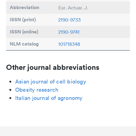
Abbreviation
Eur. Actuar. J.
ISSN (print)
2190-9733
ISSN (online)
2190-9741
NLM catalog
101718348
Other journal abbreviations
Asian journal of cell biology
Obesity research
Italian journal of agronomy