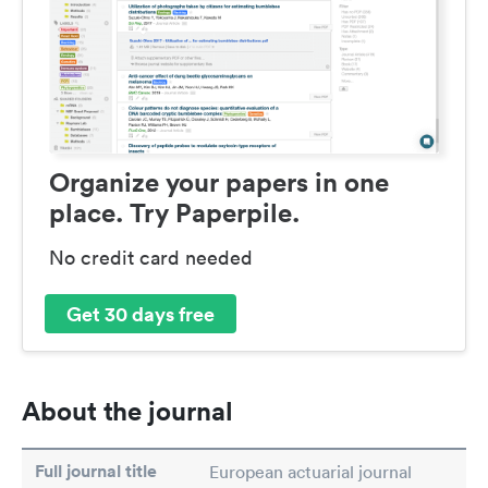
Organize your papers in one
place. Try Paperpile.
No credit card needed
Get 30 days free
About the journal
Full journal title
European actuarial journal