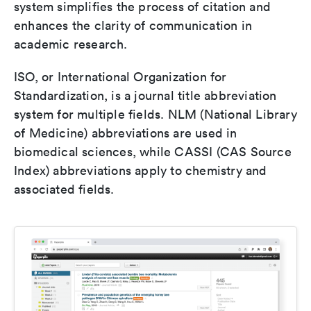
system simplifies the process of citation and
enhances the clarity of communication in
academic research.
ISO, or International Organization for
Standardization, is a journal title abbreviation
system for multiple fields. NLM (National Library
of Medicine) abbreviations are used in
biomedical sciences, while CASSI (CAS Source
Index) abbreviations apply to chemistry and
associated fields.