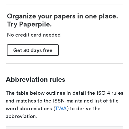
Organize your papers in one place.
Try Paperpile.
No credit card needed
Get 30 days free
Abbreviation rules
The table below outlines in detail the ISO 4 rules
and matches to the ISSN maintained list of title
word abbreviations (
TWA
) to derive the
abbreviation.