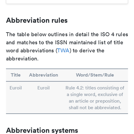
Abbreviation rules
The table below outlines in detail the ISO 4 rules
and matches to the ISSN maintained list of title
word abbreviations (
TWA
) to derive the
abbreviation.
Title
Abbreviation
Word/Stem/Rule
Euroil
Euroil
Rule 4.2: titles consisting of
a single word, exclusive of
an article or preposition,
shall not be abbreviated.
Abbreviation systems