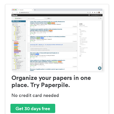
Organize your papers in one
place. Try Paperpile.
No credit card needed
Get 30 days free