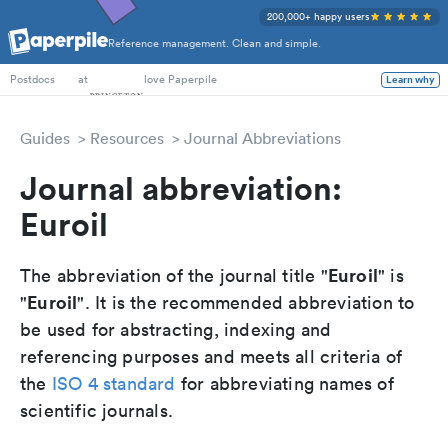
200,000+ happy users
Reference management. Clean and simple.
PhD Students
at
love Paperpile
Learn why
Postdocs
Guides
Resources
Journal Abbreviations
Journal abbreviation:
Euroil
Euroil
The abbreviation of the journal title "
" is
Euroil
"
". It is the recommended abbreviation to
be used for abstracting, indexing and
referencing purposes and meets all criteria of
the
ISO 4 standard
for abbreviating names of
scientific journals.