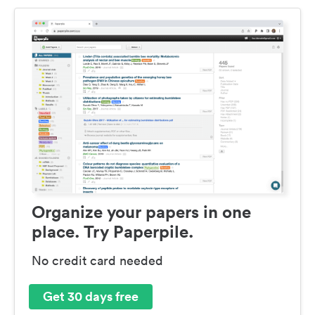
Organize your papers in one
place. Try Paperpile.
No credit card needed
Get 30 days free