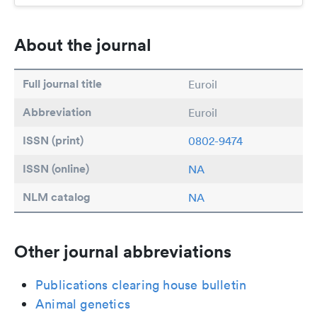
About the journal
Full journal title
Euroil
Abbreviation
Euroil
ISSN (print)
0802-9474
ISSN (online)
NA
NLM catalog
NA
Other journal abbreviations
Publications clearing house bulletin
Animal genetics