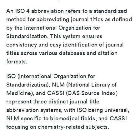
An ISO 4 abbreviation refers to a standardized
method for abbreviating journal titles as defined
by the International Organization for
Standardization. This system ensures
consistency and easy identification of journal
titles across various databases and citation
formats.
ISO (International Organization for
Standardization), NLM (National Library of
Medicine), and CASSI (CAS Source Index)
represent three distinct journal title
abbreviation systems, with ISO being universal,
NLM specific to biomedical fields, and CASSI
focusing on chemistry-related subjects.